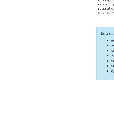
reportin
regulatio
developm
See al
A
P
S
P
M
M
W