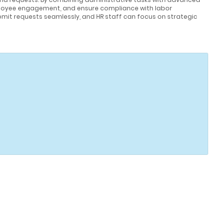
loyee engagement, and ensure compliance with labor
mit requests seamlessly, and HR staff can focus on strategic