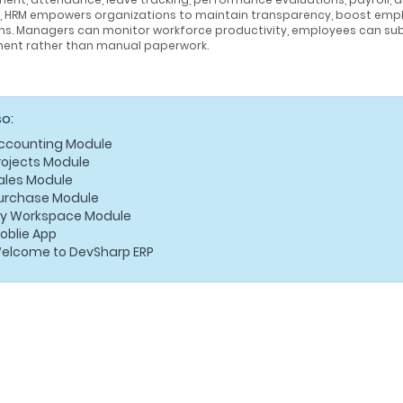
g, HRM empowers organizations to maintain transparency, boost emp
ns. Managers can monitor workforce productivity, employees can sub
ent rather than manual paperwork.
so:
ccounting Module
rojects Module
ales Module
urchase Module
y Workspace Module
oblie App
elcome to DevSharp ERP