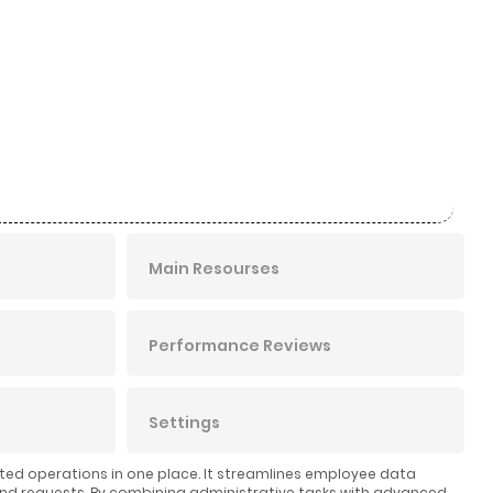
Main Resourses
Performance Reviews
Settings
ated operations in one place. It streamlines employee data
nd requests. By combining administrative tasks with advanced