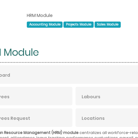
HRM Module
Accounting Module
Projects Module
Sales Module
 Module
oard
yees
Labours
yees Request
Locations
n Resource Management (HRM) module
centralizes all workforce-rel
t, attendance, leave tracking, performance evaluations, payroll, a