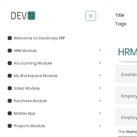
Title
Tags
Welcome to DevSharp ERP
HRM
HRM Module
Accounting Module
Dashb
My Workspace Module
Sales Module
Emplo
Purchase Module
Moblie App
Emplo
Projects Module
The
Huma
managemen