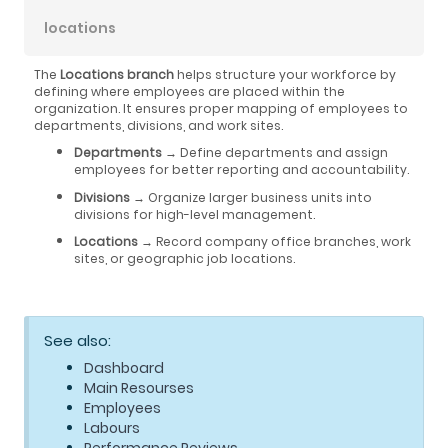
locations
The
Locations branch
helps structure your workforce by
defining where employees are placed within the
organization. It ensures proper mapping of employees to
departments, divisions, and work sites.
Departments
→ Define departments and assign
employees for better reporting and accountability.
Divisions
→ Organize larger business units into
divisions for high-level management.
Locations
→ Record company office branches, work
sites, or geographic job locations.
See also:
Dashboard
Main Resourses
Employees
Labours