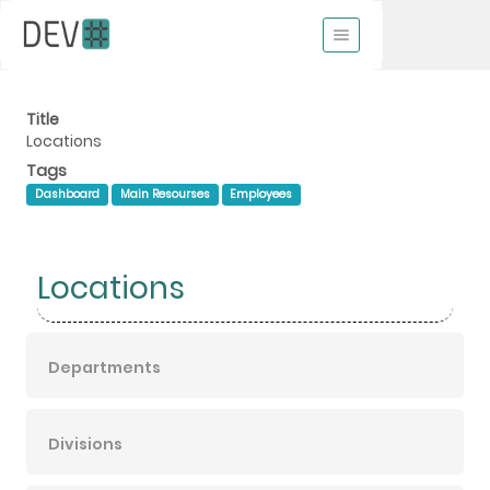
Title
Locations
Tags
Dashboard
Main Resourses
Employees
Locations
Departments
Divisions