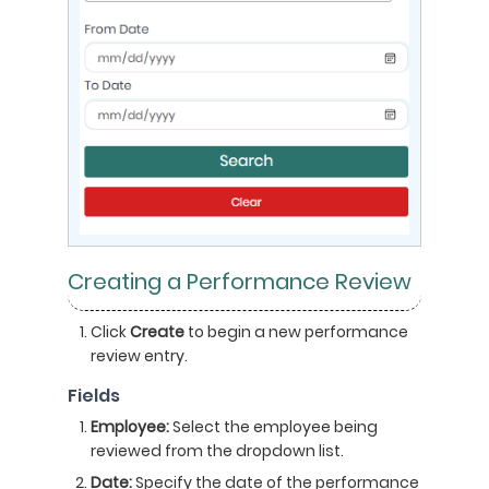
Creating a Performance Review
Click
Create
to begin a new performance
review entry.
Fields
Employee:
Select the employee being
reviewed from the dropdown list.
Date:
Specify the date of the performance