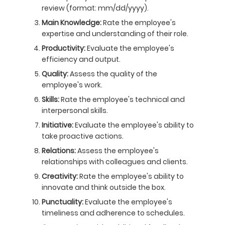
review (format: mm/dd/yyyy).
Main Knowledge:
Rate the employee's
expertise and understanding of their role.
Productivity:
Evaluate the employee's
efficiency and output.
Quality:
Assess the quality of the
employee's work.
Skills:
Rate the employee's technical and
interpersonal skills.
Initiative:
Evaluate the employee's ability to
take proactive actions.
Relations:
Assess the employee's
relationships with colleagues and clients.
Creativity:
Rate the employee's ability to
innovate and think outside the box.
Punctuality:
Evaluate the employee's
timeliness and adherence to schedules.