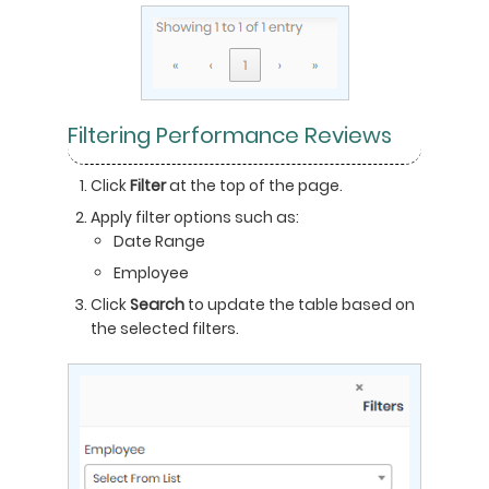
Filtering Performance Reviews
Click
Filter
at the top of the page.
Apply filter options such as:
Date Range
Employee
Click
Search
to update the table based on
the selected filters.