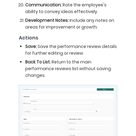
Communication:
Rate the employee's
ability to convey ideas effectively.
Development Notes:
Include any notes on
areas for improvement or growth.
Actions
Save:
Save the performance review details
for further editing or review.
Back To List:
Return to the main
performance reviews list without saving
changes.