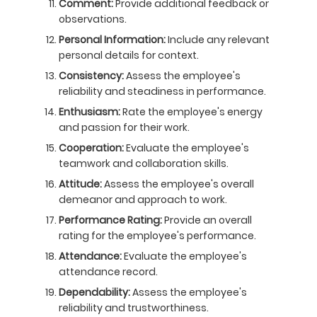
Comment:
Provide additional feedback or
observations.
Personal Information:
Include any relevant
personal details for context.
Consistency:
Assess the employee's
reliability and steadiness in performance.
Enthusiasm:
Rate the employee's energy
and passion for their work.
Cooperation:
Evaluate the employee's
teamwork and collaboration skills.
Attitude:
Assess the employee's overall
demeanor and approach to work.
Performance Rating:
Provide an overall
rating for the employee's performance.
Attendance:
Evaluate the employee's
attendance record.
Dependability:
Assess the employee's
reliability and trustworthiness.