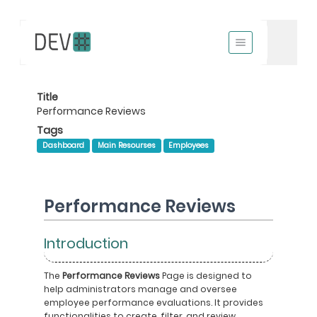
Title
Performance Reviews
Tags
Dashboard
Main Resourses
Employees
Performance Reviews
Introduction
The
Performance Reviews
Page is designed to
help administrators manage and oversee
employee performance evaluations. It provides
functionalities to create, filter, and review