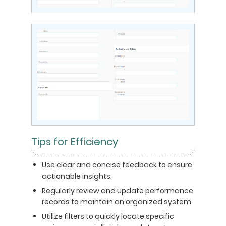
Tips for Efficiency
Use clear and concise feedback to ensure
actionable insights.
Regularly review and update performance
records to maintain an organized system.
Utilize filters to quickly locate specific