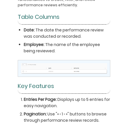
performance reviews efficiently.
Table Columns
Date:
The date the performance review
was conducted or recorded.
Employee:
The name of the employee
being reviewed.
Key Features
Entries Per Page:
Displays up to 5 entries for
easy navigation.
Pagination:
Use "« ‹ 1 › »" buttons to browse
through performance review records.