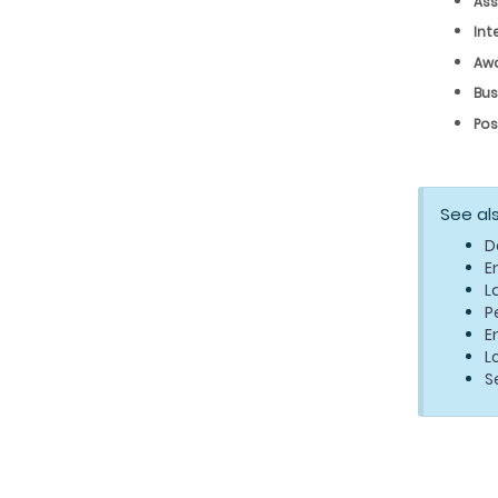
Ass
Int
Aw
Bus
Pos
See al
D
E
L
P
E
L
S