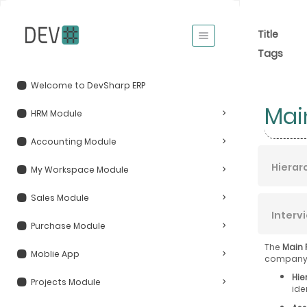
Title
Tags
Welcome to DevSharp ERP
Mai
HRM Module
Accounting Module
Hierar
My Workspace Module
Sales Module
Interv
Purchase Module
The
Main 
Moblie App
company, 
Hie
Projects Module
ide