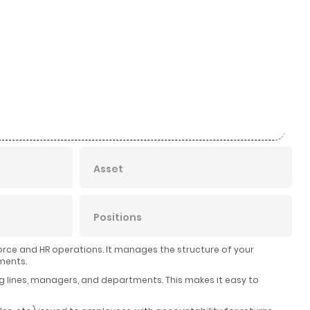
Asset
Positions
rce and HR operations. It manages the structure of your
ments.
ng lines, managers, and departments. This makes it easy to