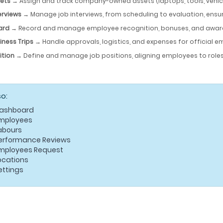
ets
→ Assign and track company-owned assets (laptops, tools, vehicles
erviews
→ Manage job interviews, from scheduling to evaluation, ensu
ard
→ Record and manage employee recognition, bonuses, and awar
iness Trips
→ Handle approvals, logistics, and expenses for official e
ition
→ Define and manage job positions, aligning employees to roles
so:
ashboard
mployees
abours
erformance Reviews
mployees Request
ocations
ettings