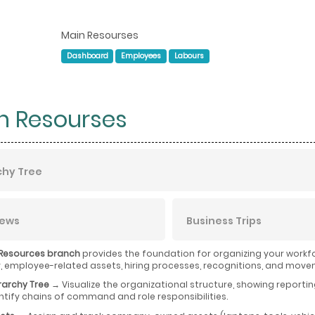
Main Resourses
Dashboard
Employees
Labours
n Resourses
chy Tree
iews
Business Trips
Resources branch
provides the foundation for organizing your workfo
employee-related assets, hiring processes, recognitions, and move
rarchy Tree
→ Visualize the organizational structure, showing reporti
ntify chains of command and role responsibilities.