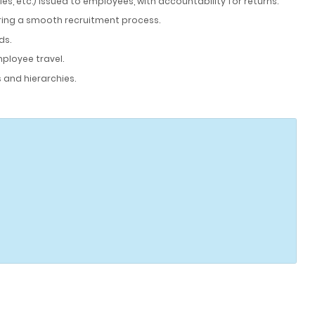
, etc.) issued to employees, with accountability for returns.
ring a smooth recruitment process.
ds.
mployee travel.
 and hierarchies.