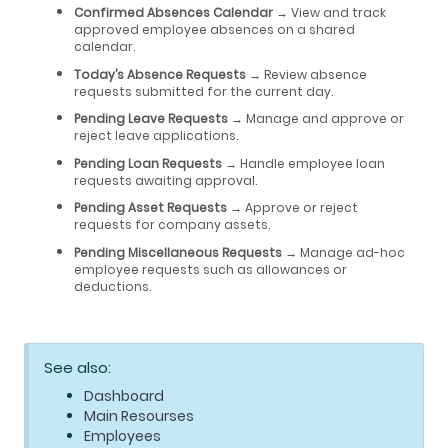
Confirmed Absences Calendar
→ View and track
approved employee absences on a shared
calendar.
Today’s Absence Requests
→ Review absence
requests submitted for the current day.
Pending Leave Requests
→ Manage and approve or
reject leave applications.
Pending Loan Requests
→ Handle employee loan
requests awaiting approval.
Pending Asset Requests
→ Approve or reject
requests for company assets.
Pending Miscellaneous Requests
→ Manage ad-hoc
employee requests such as allowances or
deductions.
See also:
Dashboard
Main Resourses
Employees