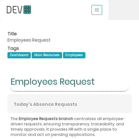
Title
Employees Request
Tags
Dashboard
Main Resourses
Employees
Employees Request
Today's Absence Requests
The
Employee Requests branch
centralizes all employee-
driven requests, ensuring transparency, traceability, and
timely approvals. It provides HR with a single place to
monitor and act on pending applications.