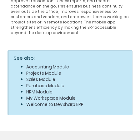
approve transactions, check reports, and record
attendance on the go. This ensures business continuity
even outside the office, improves responsiveness to
customers and vendors, and empowers teams working on
project sites or in remote locations. The mobile app
strengthens efficiency by making the ERP accessible
beyond the desktop environment.
See also:
Accounting Module
Projects Module
Sales Module
Purchase Module
HRM Module
My Workspace Module
Welcome to DevSharp ERP