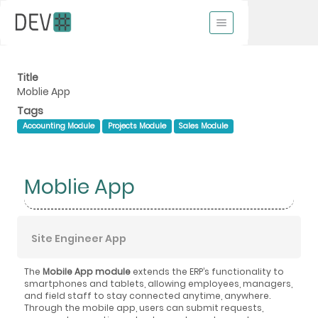
Title
Moblie App
Tags
Accounting Module
Projects Module
Sales Module
Moblie App
Site Engineer App
The
Mobile App module
extends the ERP’s functionality to
smartphones and tablets, allowing employees, managers,
and field staff to stay connected anytime, anywhere.
Through the mobile app, users can submit requests,