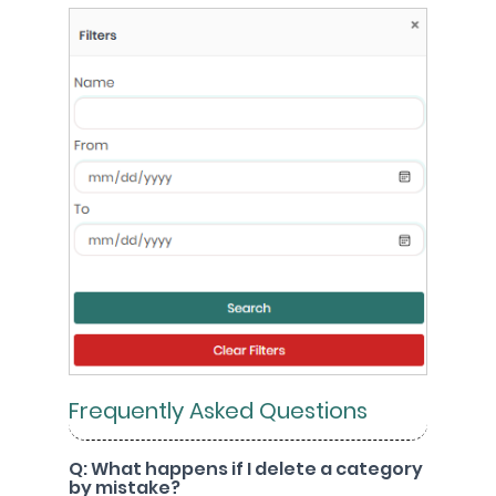
Frequently Asked Questions
Q: What happens if I delete a category
by mistake?