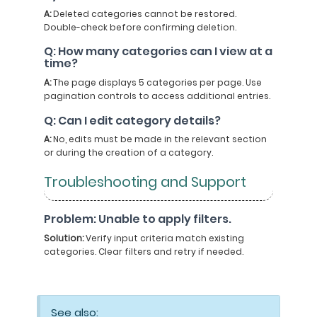
A:
Deleted categories cannot be restored.
Double-check before confirming deletion.
Q: How many categories can I view at a
time?
A:
The page displays 5 categories per page. Use
pagination controls to access additional entries.
Q: Can I edit category details?
A:
No, edits must be made in the relevant section
or during the creation of a category.
Troubleshooting and Support
Problem: Unable to apply filters.
Solution:
Verify input criteria match existing
categories. Clear filters and retry if needed.
See also: