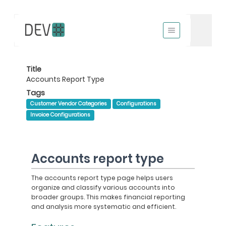
Title
Accounts Report Type
Tags
Customer Vendor Categories
Configurations
Invoice Configurations
Accounts report type
The accounts report type page helps users
organize and classify various accounts into
broader groups. This makes financial reporting
and analysis more systematic and efficient.