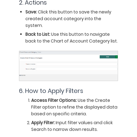
2. Actions
Save:
Click this button to save the newly
created account category into the
system.
Back to List:
Use this button to navigate
back to the Chart of Account Category list.
6. How to Apply Filters
Access Filter Options:
Use the Create
Filter option to refine the displayed data
based on specific criteria.
Apply Filter:
Input filter values and click
Search to narrow down results.