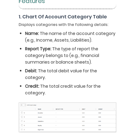
Features
1. Chart Of Account Category Table
Displays categories with the following details:
Name:
The name of the account category
(e.g., Income, Assets, Liabilities).
Report Type:
The type of report the
category belongs to (e.g., financial
summaries or balance sheets).
Debit:
The total debit value for the
category.
Credit:
The total credit value for the
category.