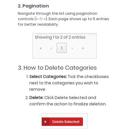
2. Pagination
Navigate through the list using pagination
controls (« ‹ 1 › »). Each page shows up to 5 entries
for better readability.
3. How to Delete Categories
Select Categories:
Tick the checkboxes
next to the categories you wish to
remove.
Delete:
Click Delete Selected and
confirm the action to finalize deletion.