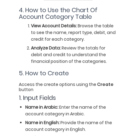
4. How to Use the Chart Of
Account Category Table
View Account Details:
Browse the table
to see the name, report type, debit, and
credit for each category.
Analyze Data:
Review the totals for
debit and credit to understand the
financial position of the categories.
5. How to Create
Access the create options using the
C
reate
button
1. Input Fields
Name in Arabic:
Enter the name of the
account category in Arabic.
Name in English:
Provide the name of the
account category in English.