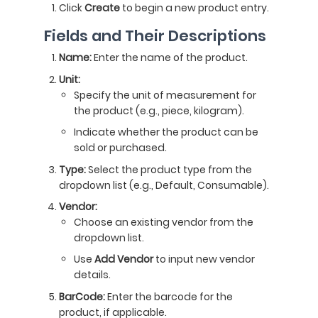
Click
Create
to begin a new product entry.
Fields and Their Descriptions
Name:
Enter the name of the product.
Unit:
Specify the unit of measurement for
the product (e.g., piece, kilogram).
Indicate whether the product can be
sold or purchased.
Type:
Select the product type from the
dropdown list (e.g., Default, Consumable).
Vendor:
Choose an existing vendor from the
dropdown list.
Use
Add Vendor
to input new vendor
details.
BarCode:
Enter the barcode for the
product, if applicable.