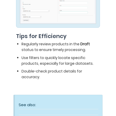
Tips for Efficiency
Regularly review products in the
Draft
status to ensure timely processing.
Use filters to quickly locate specific
products, especially for large datasets.
Double-check product details for
accuracy.
See also: