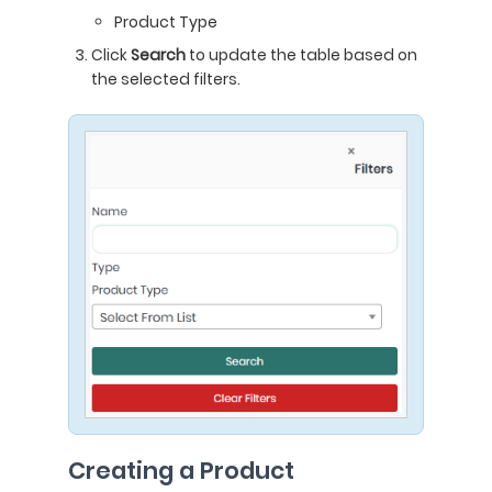
Product Type
Click
Search
to update the table based on
the selected filters.
Creating a Product