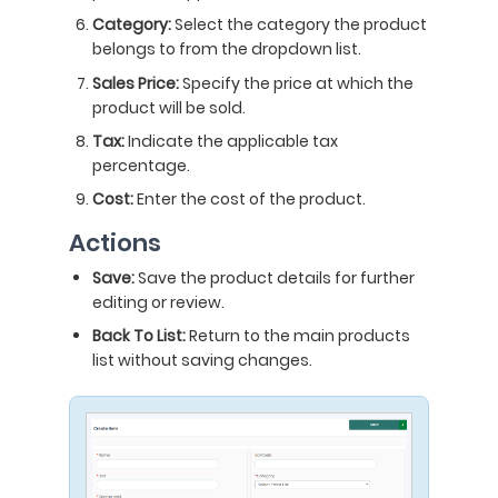
Category:
Select the category the product
belongs to from the dropdown list.
Sales Price:
Specify the price at which the
product will be sold.
Tax:
Indicate the applicable tax
percentage.
Cost:
Enter the cost of the product.
Actions
Save:
Save the product details for further
editing or review.
Back To List:
Return to the main products
list without saving changes.