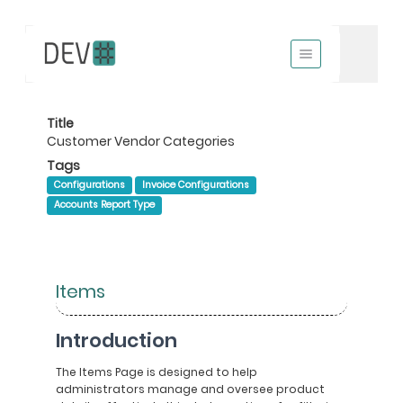
Title
Customer Vendor Categories
Tags
Configurations
Invoice Configurations
Accounts Report Type
Items
Introduction
The Items Page is designed to help
administrators manage and oversee product