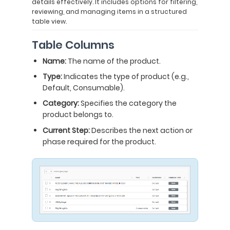
details effectively. It includes options for filtering,
reviewing, and managing items in a structured
table view.
Table Columns
Name:
The name of the product.
Type:
Indicates the type of product (e.g.,
Default, Consumable).
Category:
Specifies the category the
product belongs to.
Current Step:
Describes the next action or
phase required for the product.