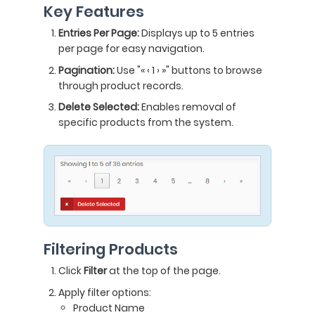
Key Features
Entries Per Page:
Displays up to 5 entries
per page for easy navigation.
Pagination:
Use "« ‹ 1 › »" buttons to browse
through product records.
Delete Selected:
Enables removal of
specific products from the system.
Filtering Products
Click
Filter
at the top of the page.
Apply filter options:
Product Name