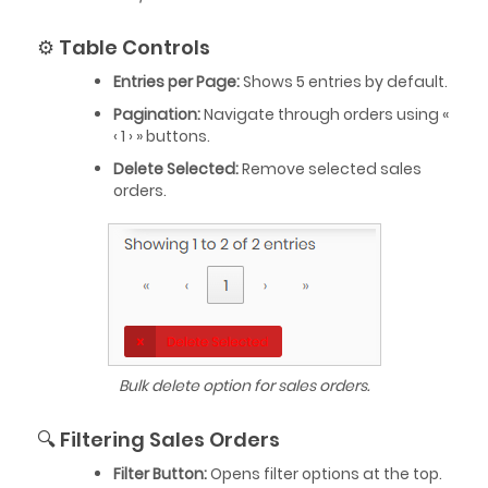
⚙️ Table Controls
Entries per Page:
Shows 5 entries by default.
Pagination:
Navigate through orders using «
‹ 1 › » buttons.
Delete Selected:
Remove selected sales
orders.
Bulk delete option for sales orders.
🔍 Filtering Sales Orders
Filter Button:
Opens filter options at the top.