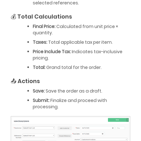
selected references.
💰 Total Calculations
Final Price:
Calculated from unit price ×
quantity.
Taxes:
Total applicable tax per item.
Price Include Tax:
Indicates tax-inclusive
pricing.
Total:
Grand total for the order.
📤 Actions
Save:
Save the order as a draft.
Submit:
Finalize and proceed with
processing.