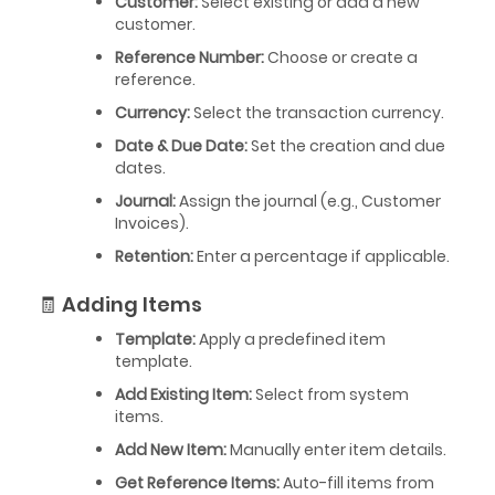
Customer:
Select existing or add a new
customer.
Reference Number:
Choose or create a
reference.
Currency:
Select the transaction currency.
Date & Due Date:
Set the creation and due
dates.
Journal:
Assign the journal (e.g., Customer
Invoices).
Retention:
Enter a percentage if applicable.
🧾 Adding Items
Template:
Apply a predefined item
template.
Add Existing Item:
Select from system
items.
Add New Item:
Manually enter item details.
Get Reference Items:
Auto-fill items from