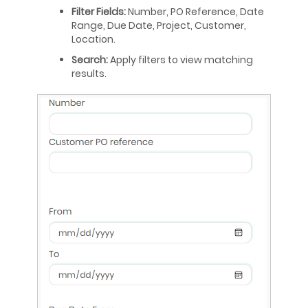
Filter Fields:
Number, PO Reference, Date
Range, Due Date, Project, Customer,
Location.
Search:
Apply filters to view matching
results.