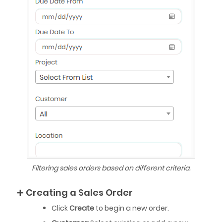
Filtering sales orders based on different criteria.
➕ Creating a Sales Order
Click
Create
to begin a new order.