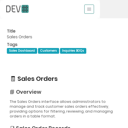
Title
Sales Orders
Tags
Sales Dashboard
Customers
Inquiries BOQs
🧾 Sales Orders
📘 Overview
The Sales Orders interface allows administrators to
manage and track customer sales orders effectively,
providing options for filtering, reviewing, and managing
orders in a table format.