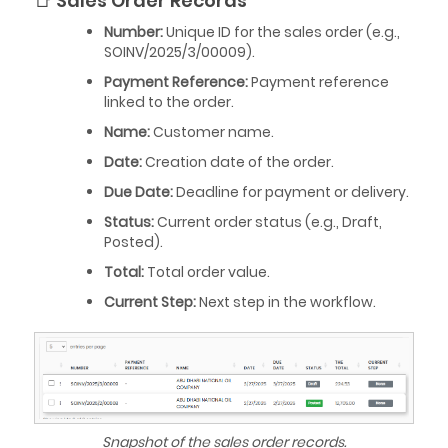
📑 Sales Order Records
Number:
Unique ID for the sales order (e.g.,
SOINV/2025/3/00009).
Payment Reference:
Payment reference
linked to the order.
Name:
Customer name.
Date:
Creation date of the order.
Due Date:
Deadline for payment or delivery.
Status:
Current order status (e.g., Draft,
Posted).
Total:
Total order value.
Current Step:
Next step in the workflow.
Snapshot of the sales order records.