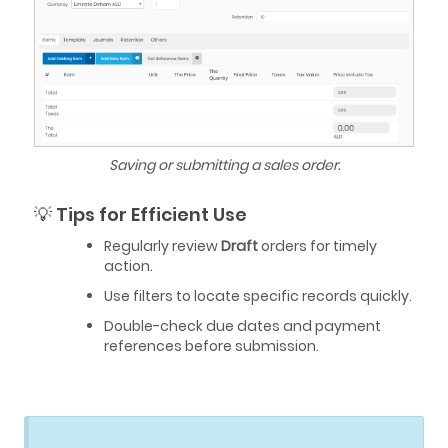
Saving or submitting a sales order.
💡 Tips for Efficient Use
Regularly review
Draft
orders for timely
action.
Use filters to locate specific records quickly.
Double-check due dates and payment
references before submission.