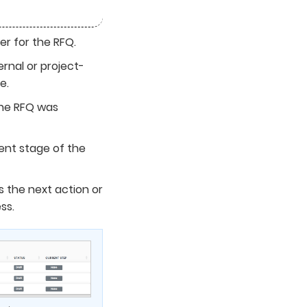
er for the RFQ.
ernal or project-
e.
he RFQ was
ent stage of the
 the next action or
ss.