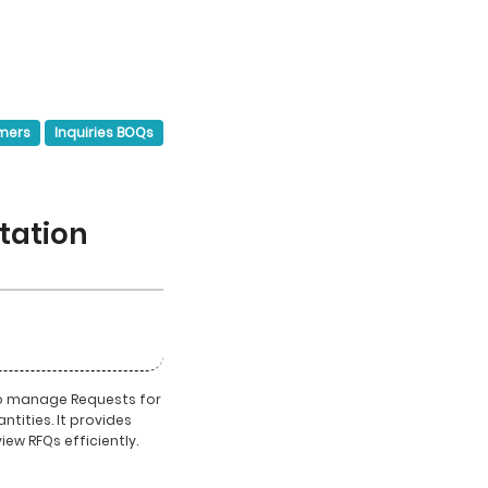
mers
Inquiries BOQs
tation
to manage Requests for
ntities. It provides
view RFQs efficiently.