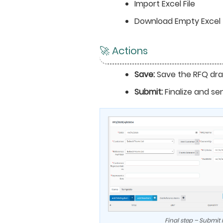
Import Excel File
Download Empty Excel
🚀 Actions
Save:
Save the RFQ dra
Submit:
Finalize and se
Final step – Submit