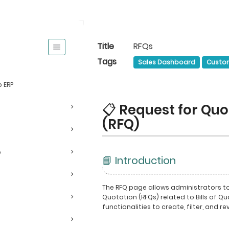
Title
RFQs
Tags
Sales Dashboard
Custo
 ERP
📋 Request for Quo
(RFQ)
e
📘 Introduction
The RFQ page allows administrators 
Quotation (RFQs) related to Bills of Qua
functionalities to create, filter, and re