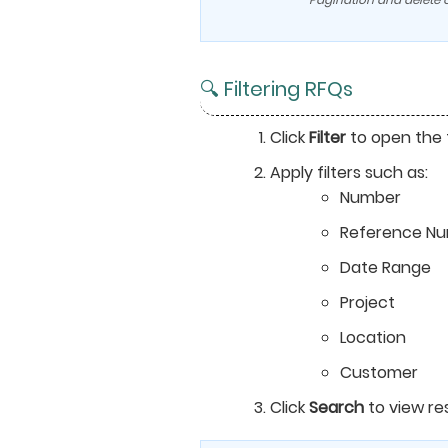
🔍 Filtering RFQs
Click
Filter
to open the f
Apply filters such as:
Number
Reference N
Date Range
Project
Location
Customer
Click
Search
to view res