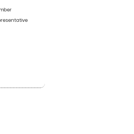
umber
resentative