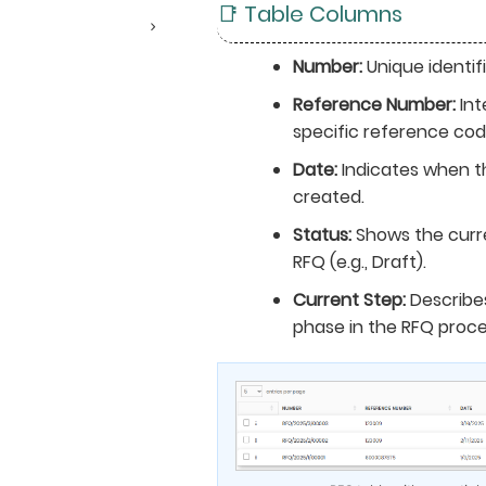
📑 Table Columns
Number:
Unique identifi
Reference Number:
Int
specific reference cod
Date:
Indicates when t
created.
Status:
Shows the curr
RFQ (e.g., Draft).
Current Step:
Describes
phase in the RFQ proce