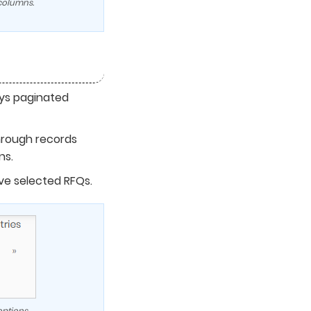
 columns.
ys paginated
hrough records
ns.
e selected RFQs.
ptions.