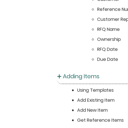
Reference N
Customer Rep
RFQ Name
Ownership
RFQ Date
Due Date
➕ Adding Items
Using Templates
Add Existing Item
Add New Item
Get Reference Items