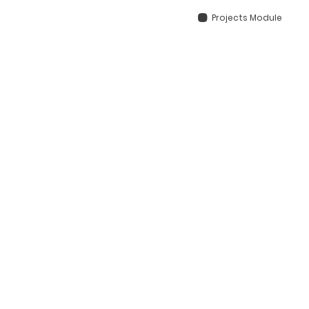
Projects Module