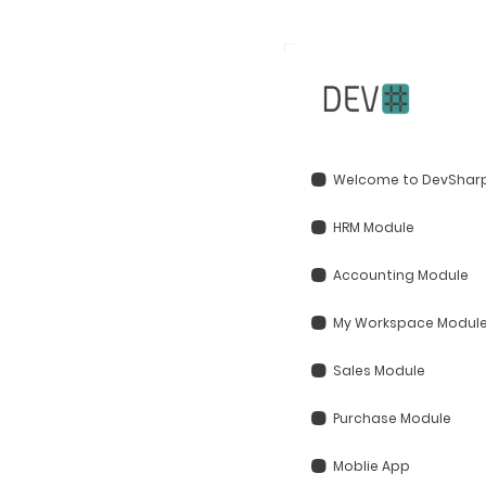
Welcome to DevSharp
HRM Module
Accounting Module
My Workspace Modul
Sales Module
Purchase Module
Moblie App