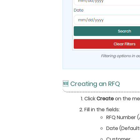
Filtering options in ac
🆕 Creating an RFQ
Click
Create
on the me
Fill in the fields:
RFQ Number (
Date (Default
Customer