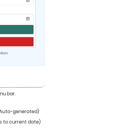
tion.
nu bar.
Auto-generated)
s to current date)