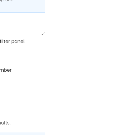
ilter panel.
umber
ults.