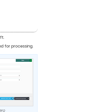
ft.
nd for processing.
 RFQ