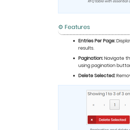
RFQ table with essential
⚙️ Features
Entries Per Page:
Displa
results.
Pagination:
Navigate t
using pagination butto
Delete Selected:
Remov
Pagination and delete o