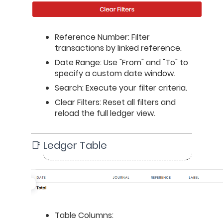
Reference Number: Filter 
transactions by linked reference.
Date Range: Use "From" and "To" to 
specify a custom date window.
Search: Execute your filter criteria.
Clear Filters: Reset all filters and 
reload the full ledger view.
📑 Ledger Table
Table Columns: