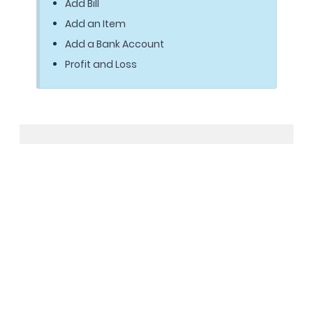
Add Bill
Add an Item
Add a Bank Account
Profit and Loss