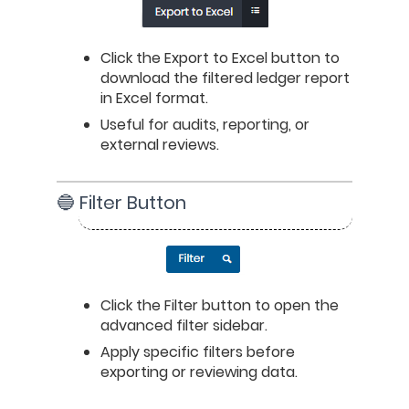
Click the Export to Excel button to 
download the filtered ledger report 
in Excel format.
Useful for audits, reporting, or 
external reviews.
🔵 Filter Button
Click the Filter button to open the 
advanced filter sidebar.
Apply specific filters before 
exporting or reviewing data.