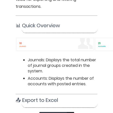
transactions.
📊 Quick Overview
Journals: Displays the total number 
of journal groups created in the 
system.
Accounts: Displays the number of 
accounts with posted entries.
📤 Export to Excel