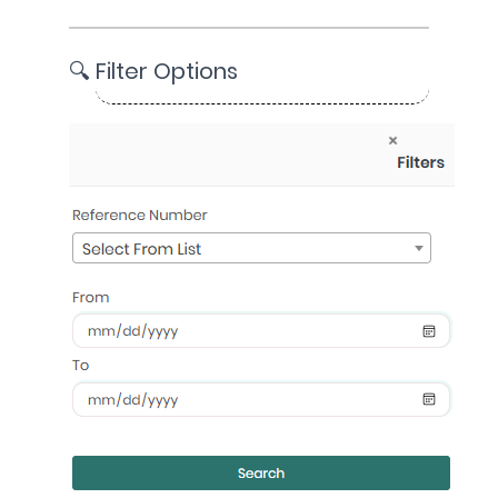
🔍 Filter Options