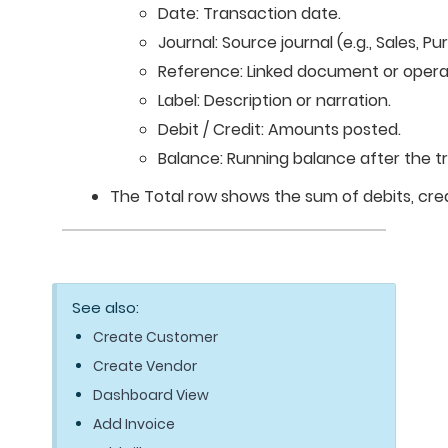
Date: Transaction date.
Journal: Source journal (e.g., Sales, Pu
Reference: Linked document or opera
Label: Description or narration.
Debit / Credit: Amounts posted.
Balance: Running balance after the t
The Total row shows the sum of debits, cred
See also:
Create Customer
Create Vendor
Dashboard View
Add Invoice