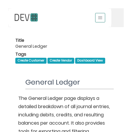
Title
General Ledger
Tags
Create Customer
Create Vendor
Dashboard View
General Ledger
The General Ledger page displays a 
detailed breakdown of all journal entries, 
including debits, credits, and resulting 
balances per account. It also provides 
tools for exporting and filtering 