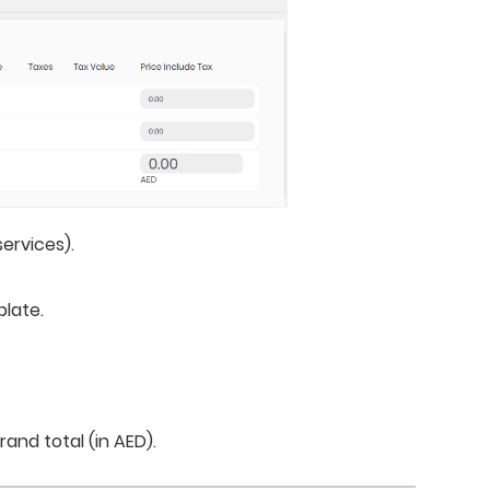
ervices).
plate.
rand total (in AED).