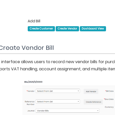
Add Bill
Create Customer
Create Vendor
Dashboard View
Create Vendor Bill
 interface allows users to record new vendor bills for purc
ports VAT handling, account assignment, and multiple items