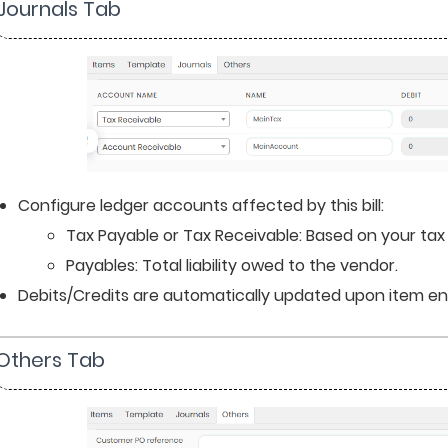
 Journals Tab
Configure ledger accounts affected by this bill:
Tax Payable or Tax Receivable: Based on your tax
Payables: Total liability owed to the vendor.
Debits/Credits are automatically updated upon item en
 Others Tab