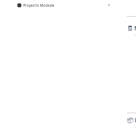
Projects Module
🧾 
📦