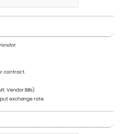
Vendor
.
r contract.
t: Vendor Bills).
input exchange rate.