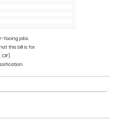
-facing jobs.
his bill is for.
CIF).
sification.