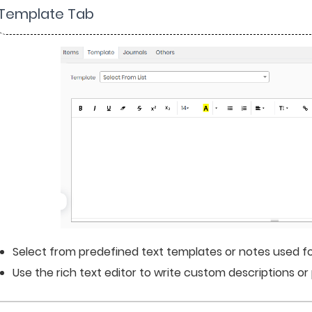
 Template Tab
Select from predefined text templates or notes used for
Use the rich text editor to write custom descriptions o