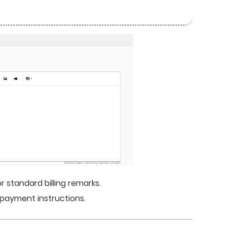
 standard billing remarks.
r payment instructions.