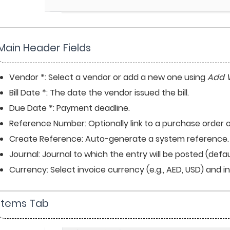
Main Header Fields
Vendor *: Select a vendor or add a new one using 
Add 
Bill Date *: The date the vendor issued the bill.
Due Date *: Payment deadline.
Reference Number: Optionally link to a purchase order o
Create Reference: Auto-generate a system reference.
Journal: Journal to which the entry will be posted (defaul
Currency: Select invoice currency (e.g., AED, USD) and 
 Items Tab