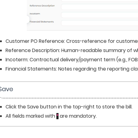
Customer PO Reference: Cross-reference for customer
Reference Description: Human-readable summary of what t
Incoterm: Contractual delivery/payment term (e.g., FOB, 
Financial Statements: Notes regarding the reporting clas
 Save
Click the Save button in the top-right to store the bill.
All fields marked with 
 are mandatory.
*