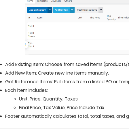
Add Existing Item: Choose from saved items (products/s
Add New Item: Create new line items manually.
Get Reference Items: Pull items from a linked PO or tem
Each item includes:
Unit, Price, Quantity, Taxes
Final Price, Tax Value, Price Include Tax
Footer automatically calculates total, total taxes, and g