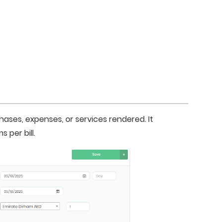
hases, expenses, or services rendered. It 
 per bill.