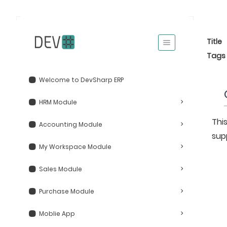
Title
Tags
Welcome to DevSharp ERP
HRM Module
This
Accounting Module
sup
My Workspace Module
Sales Module
Purchase Module
Moblie App