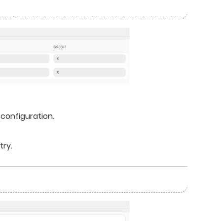
 configuration.
try.