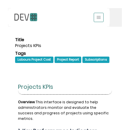
Title
Projects KPIs
Tags
Labours Project Cost
Project Report
Subscriptions
Projects KPIs
Overview
This interface is designed to help
administrators monitor and evaluate the
success and progress of projects using specific
metrics.