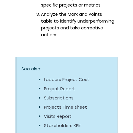
specific projects or metrics.
Analyze the Mark and Points
table to identify underperforming
projects and take corrective
actions.
See also:
Labours Project Cost
Project Report
Subscriptions
Projects Time sheet
Visits Report
Stakeholders KPIs