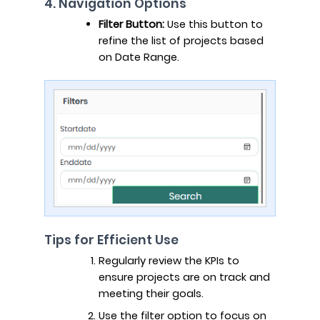
4. Navigation Options
Filter Button:
Use this button to
refine the list of projects based
on Date Range.
Tips for Efficient Use
Regularly review the KPIs to
ensure projects are on track and
meeting their goals.
Use the filter option to focus on