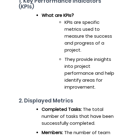
1. Key Performance Indicators
(KPIs)
What are KPIs?
KPIs are specific
metrics used to
measure the success
and progress of a
project.
They provide insights
into project
performance and help
identify areas for
improvement.
2. Displayed Metrics
Completed Tasks:
The total
number of tasks that have been
successfully completed.
Members:
The number of team