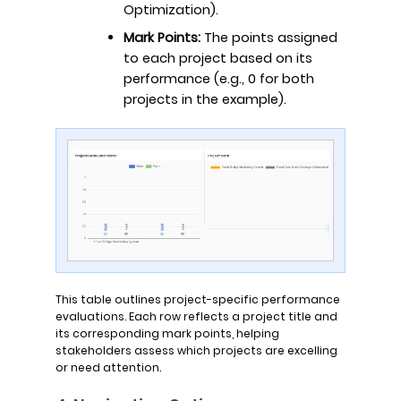
Optimization).
Mark Points:
The points assigned
to each project based on its
performance (e.g., 0 for both
projects in the example).
This table outlines project-specific performance
evaluations. Each row reflects a project title and
its corresponding mark points, helping
stakeholders assess which projects are excelling
or need attention.