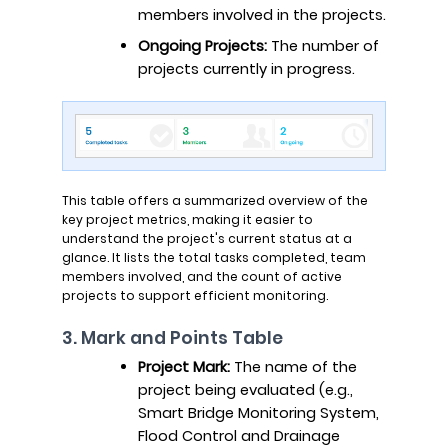
members involved in the projects.
Ongoing Projects:
The number of
projects currently in progress.
This table offers a summarized overview of the
key project metrics, making it easier to
understand the project's current status at a
glance. It lists the total tasks completed, team
members involved, and the count of active
projects to support efficient monitoring.
3. Mark and Points Table
Project Mark:
The name of the
project being evaluated (e.g.,
Smart Bridge Monitoring System,
Flood Control and Drainage