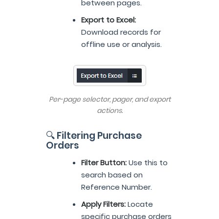
between pages.
Export to Excel:
Download records for
offline use or analysis.
Per-page selector, pager, and export
actions.
🔍 Filtering Purchase
Orders
Filter Button:
Use this to
search based on
Reference Number.
Apply Filters:
Locate
specific purchase orders