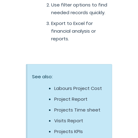
Use filter options to find
needed records quickly.
Export to Excel for
financial analysis or
reports.
See also:
Labours Project Cost
Project Report
Projects Time sheet
Visits Report
Projects KPIs