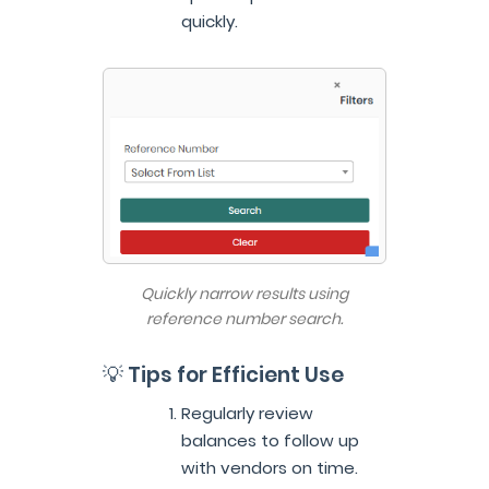
quickly.
Quickly narrow results using
reference number search.
💡 Tips for Efficient Use
Regularly review
balances to follow up
with vendors on time.