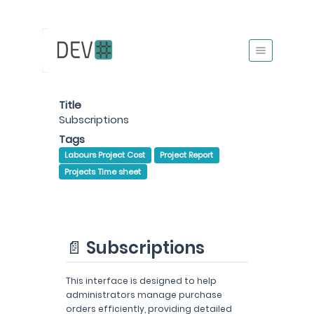
Title
Subscriptions
Tags
Labours Project Cost
Project Report
Projects Time sheet
📄 Subscriptions
This interface is designed to help
administrators manage purchase
orders efficiently, providing detailed