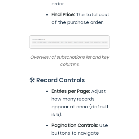
order.
Final Price:
The total cost
of the purchase order.
Overview of subscriptions list and key
columns.
🛠️ Record Controls
Entries per Page:
Adjust
how many records
appear at once (default
is 5).
Pagination Controls:
Use
buttons to navigate