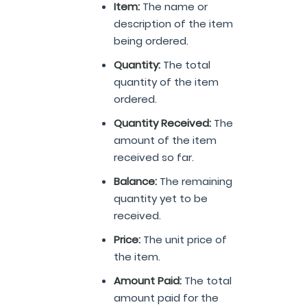
Item:
The name or
description of the item
being ordered.
Quantity:
The total
quantity of the item
ordered.
Quantity Received:
The
amount of the item
received so far.
Balance:
The remaining
quantity yet to be
received.
Price:
The unit price of
the item.
Amount Paid:
The total
amount paid for the