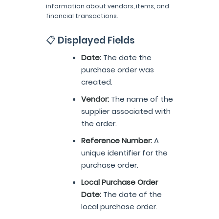
information about vendors, items, and
financial transactions.
📋 Displayed Fields
Date:
The date the
purchase order was
created.
Vendor:
The name of the
supplier associated with
the order.
Reference Number:
A
unique identifier for the
purchase order.
Local Purchase Order
Date:
The date of the
local purchase order.