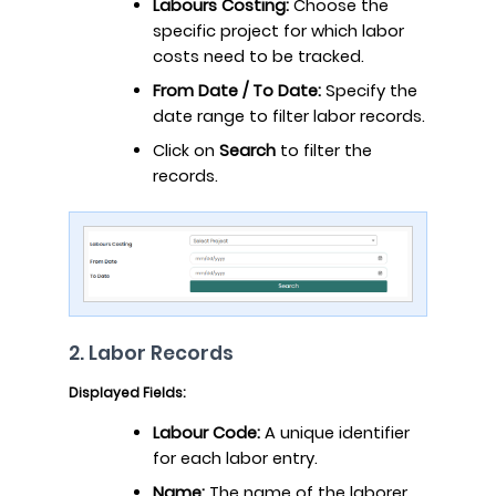
Labours Costing:
Choose the
specific project for which labor
costs need to be tracked.
From Date / To Date:
Specify the
date range to filter labor records.
Click on
Search
to filter the
records.
2. Labor Records
Displayed Fields:
Labour Code:
A unique identifier
for each labor entry.
Name:
The name of the laborer