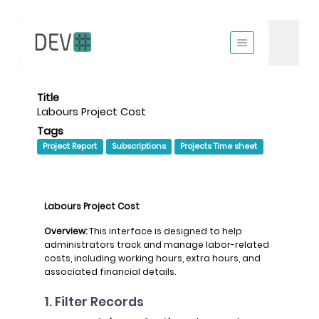
Title
Labours Project Cost
Tags
Project Report
Subscriptions
Projects Time sheet
Labours Project Cost
Overview:
This interface is designed to help
administrators track and manage labor-related
costs, including working hours, extra hours, and
associated financial details.
1. Filter Records