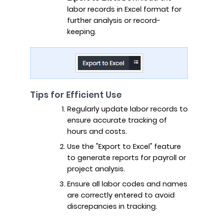
labor records in Excel format for
further analysis or record-
keeping.
Tips for Efficient Use
Regularly update labor records to
ensure accurate tracking of
hours and costs.
Use the "Export to Excel" feature
to generate reports for payroll or
project analysis.
Ensure all labor codes and names
are correctly entered to avoid
discrepancies in tracking.