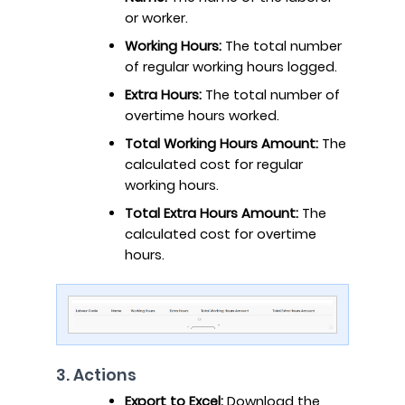
or worker.
Working Hours:
The total number
of regular working hours logged.
Extra Hours:
The total number of
overtime hours worked.
Total Working Hours Amount:
The
calculated cost for regular
working hours.
Total Extra Hours Amount:
The
calculated cost for overtime
hours.
3. Actions
Export to Excel:
Download the