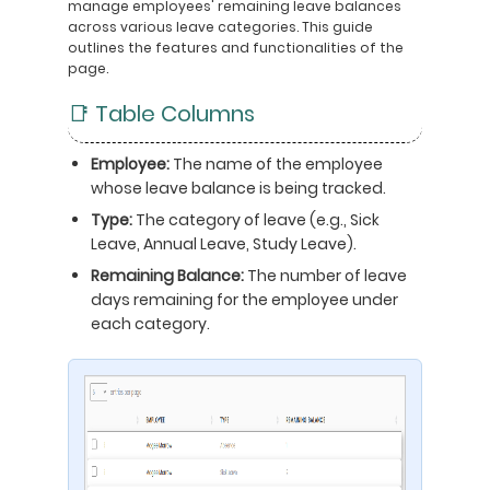
manage employees' remaining leave balances
across various leave categories. This guide
outlines the features and functionalities of the
page.
📑 Table Columns
Employee:
The name of the employee
whose leave balance is being tracked.
Type:
The category of leave (e.g., Sick
Leave, Annual Leave, Study Leave).
Remaining Balance:
The number of leave
days remaining for the employee under
each category.