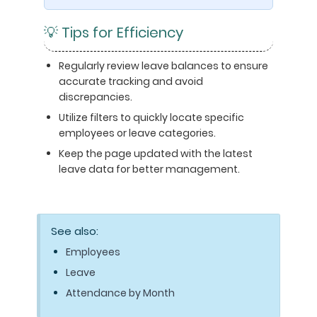
💡 Tips for Efficiency
Regularly review leave balances to ensure
accurate tracking and avoid
discrepancies.
Utilize filters to quickly locate specific
employees or leave categories.
Keep the page updated with the latest
leave data for better management.
See also:
Employees
Leave
Attendance by Month