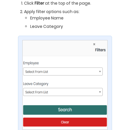
Click
Filter
at the top of the page.
Apply filter options such as:
Employee Name
Leave Category