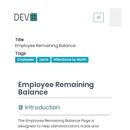
Title
Employee Remaining Balance
Tags
Employees
Leave
Attendance by Month
Employee Remaining
Balance
📘 Introduction
The Employee Remaining Balance Page is
designed to help administrators track and