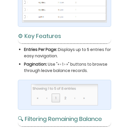
⚙️ Key Features
Entries Per Page:
Displays up to 5 entries for
easy navigation.
Pagination:
Use "« ‹ 1 › »" buttons to browse
through leave balance records.
🔍 Filtering Remaining Balance