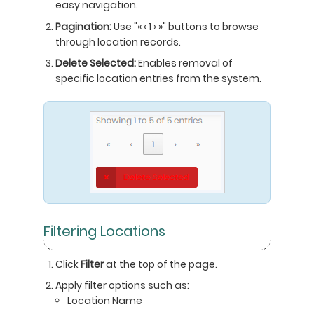
easy navigation.
Pagination:
Use "« ‹ 1 › »" buttons to browse
through location records.
Delete Selected:
Enables removal of
specific location entries from the system.
Filtering Locations
Click
Filter
at the top of the page.
Apply filter options such as:
Location Name