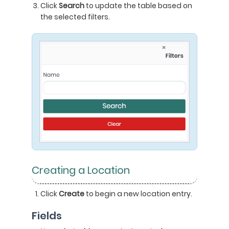
Click
Search
to update the table based on
the selected filters.
Creating a Location
Click
Create
to begin a new location entry.
Fields