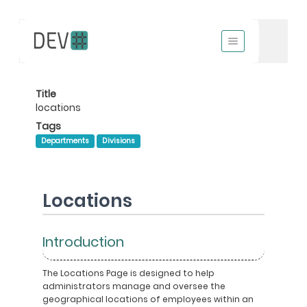
Title
locations
Tags
Departments
Divisions
Locations
Introduction
The Locations Page is designed to help
administrators manage and oversee the
geographical locations of employees within an