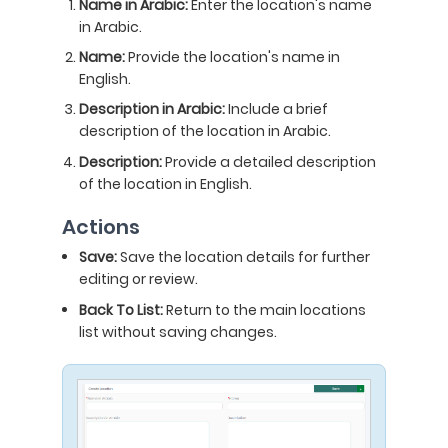
Name in Arabic:
Enter the location's name
in Arabic.
Name:
Provide the location's name in
English.
Description in Arabic:
Include a brief
description of the location in Arabic.
Description:
Provide a detailed description
of the location in English.
Actions
Save:
Save the location details for further
editing or review.
Back To List:
Return to the main locations
list without saving changes.