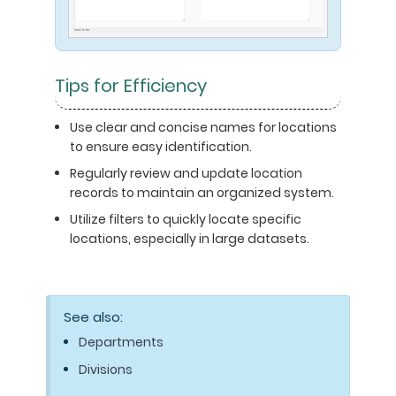
Tips for Efficiency
Use clear and concise names for locations
to ensure easy identification.
Regularly review and update location
records to maintain an organized system.
Utilize filters to quickly locate specific
locations, especially in large datasets.
See also:
Departments
Divisions