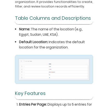
organization. It provides functionalities to create,
filter, and review location records efficiently.
Table Columns and Descriptions
Name:
The name of the location (e.g.,
Egypt, Sudan, UAE, KSA).
Default Location:
Indicates the default
location for the organization.
Key Features
Entries Per Page:
Displays up to 5 entries for