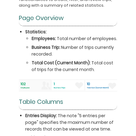
along with a summary of related statistics.
Page Overview
Statistics:
Employees:
Total number of employees.
Business Trip:
Number of trips currently
recorded.
Total Cost (Current Month):
Total cost
of trips for the current month.
Table Columns
Entries Display:
The note "5 entries per
page" specifies the maximum number of
records that can be viewed at one time.