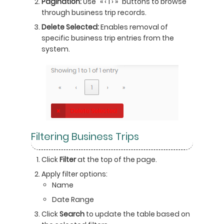
Pagination:
Use "« ‹ 1 › »" buttons to browse
through business trip records.
Delete Selected:
Enables removal of
specific business trip entries from the
system.
Filtering Business Trips
Click
Filter
at the top of the page.
Apply filter options:
Name
Date Range
Click
Search
to update the table based on