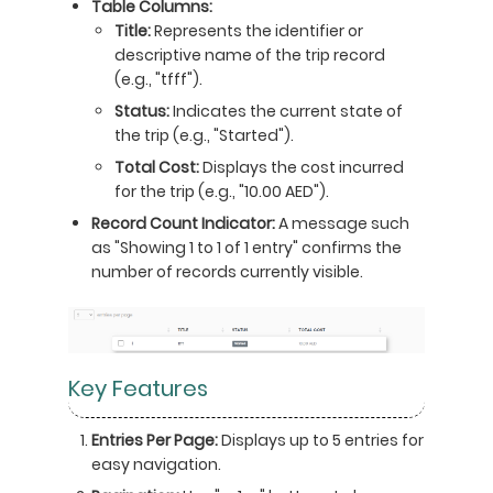
Table Columns:
Title:
Represents the identifier or
descriptive name of the trip record
(e.g., "tfff").
Status:
Indicates the current state of
the trip (e.g., "Started").
Total Cost:
Displays the cost incurred
for the trip (e.g., "10.00 AED").
Record Count Indicator:
A message such
as "Showing 1 to 1 of 1 entry" confirms the
number of records currently visible.
Key Features
Entries Per Page:
Displays up to 5 entries for
easy navigation.