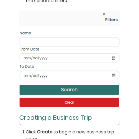
the selected filters.
Creating a Business Trip
Click
Create
to begin a new business trip
entry.