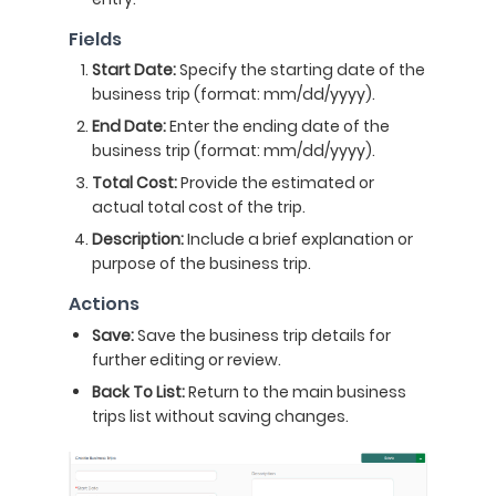
Fields
Start Date:
Specify the starting date of the
business trip (format: mm/dd/yyyy).
End Date:
Enter the ending date of the
business trip (format: mm/dd/yyyy).
Total Cost:
Provide the estimated or
actual total cost of the trip.
Description:
Include a brief explanation or
purpose of the business trip.
Actions
Save:
Save the business trip details for
further editing or review.
Back To List:
Return to the main business
trips list without saving changes.