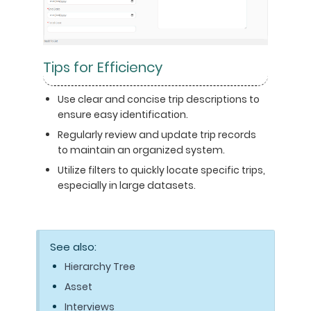
Tips for Efficiency
Use clear and concise trip descriptions to
ensure easy identification.
Regularly review and update trip records
to maintain an organized system.
Utilize filters to quickly locate specific trips,
especially in large datasets.
See also:
Hierarchy Tree
Asset
Interviews