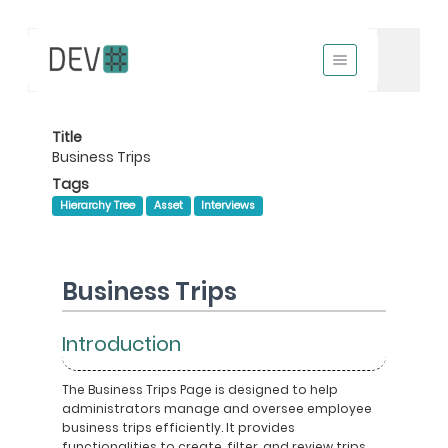
Title
Business Trips
Tags
Hierarchy Tree
Asset
Interviews
Business Trips
Introduction
The Business Trips Page is designed to help
administrators manage and oversee employee
business trips efficiently. It provides
functionalities to create, filter, and review trips,