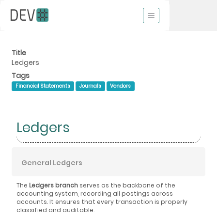
Title
Ledgers
Tags
Financial Statements
Journals
Vendors
Ledgers
General Ledgers
The
Ledgers branch
serves as the backbone of the
accounting system, recording all postings across
accounts. It ensures that every transaction is properly
classified and auditable.