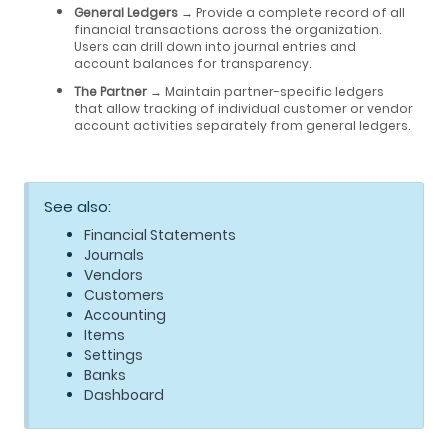
General Ledgers
→ Provide a complete record of all
financial transactions across the organization.
Users can drill down into journal entries and
account balances for transparency.
The Partner
→ Maintain partner-specific ledgers
that allow tracking of individual customer or vendor
account activities separately from general ledgers.
See also:
Financial Statements
Journals
Vendors
Customers
Accounting
Items
Settings
Banks
Dashboard