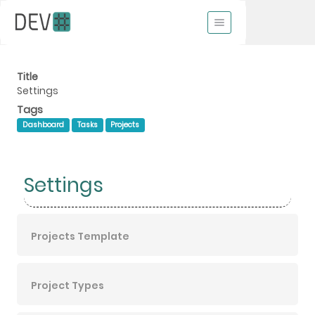
Title
Settings
Tags
Dashboard
Tasks
Projects
Settings
Projects Template
Project Types