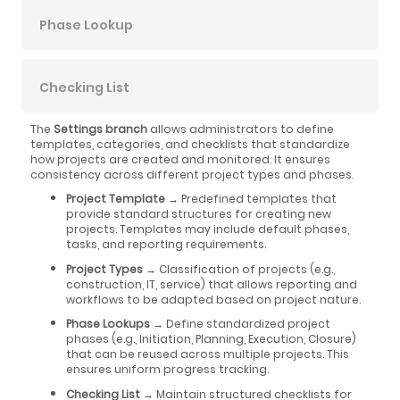
Phase Lookup
Checking List
The
Settings branch
allows administrators to define
templates, categories, and checklists that standardize
how projects are created and monitored. It ensures
consistency across different project types and phases.
Project Template
→ Predefined templates that
provide standard structures for creating new
projects. Templates may include default phases,
tasks, and reporting requirements.
Project Types
→ Classification of projects (e.g.,
construction, IT, service) that allows reporting and
workflows to be adapted based on project nature.
Phase Lookups
→ Define standardized project
phases (e.g., Initiation, Planning, Execution, Closure)
that can be reused across multiple projects. This
ensures uniform progress tracking.
Checking List
→ Maintain structured checklists for