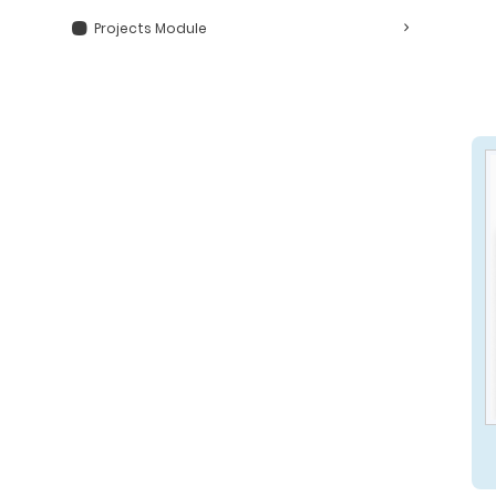
Projects Module