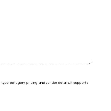
ype, category, pricing, and vendor details. It supports