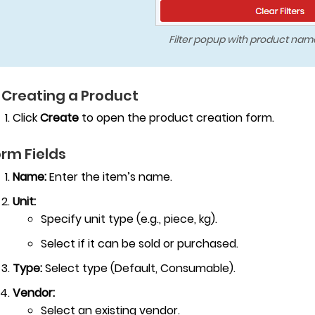
Filter popup with product name
 Creating a Product
Click
Create
to open the product creation form.
rm Fields
Name:
Enter the item’s name.
Unit:
Specify unit type (e.g., piece, kg).
Select if it can be sold or purchased.
Type:
Select type (Default, Consumable).
Vendor:
Select an existing vendor.