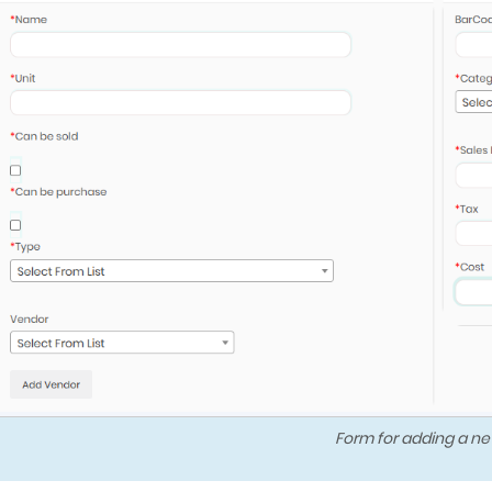
Form for adding a ne