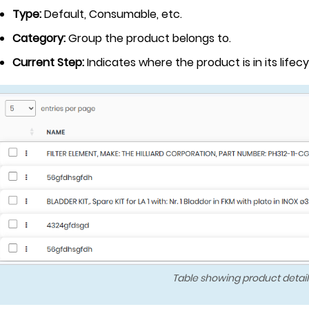
Type:
Default, Consumable, etc.
Category:
Group the product belongs to.
Current Step:
Indicates where the product is in its lifecy
Table showing product detail