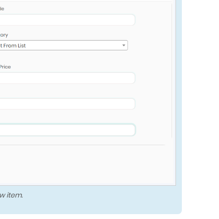
w item.