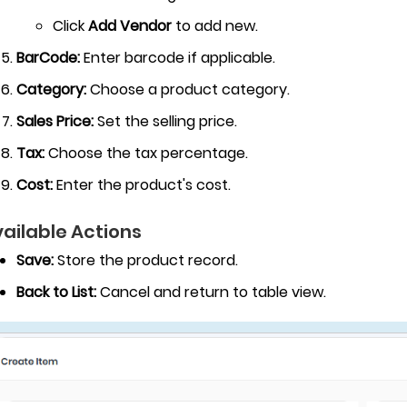
Click
Add Vendor
to add new.
BarCode:
Enter barcode if applicable.
Category:
Choose a product category.
Sales Price:
Set the selling price.
Tax:
Choose the tax percentage.
Cost:
Enter the product's cost.
ailable Actions
Save:
Store the product record.
Back to List:
Cancel and return to table view.