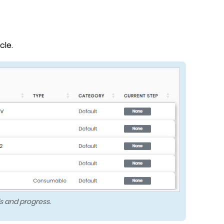
cle.
s and progress.