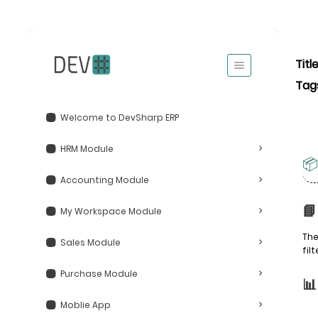
Titl
Tag
Welcome to DevSharp ERP
HRM Module
📦
Accounting Module
📘
My Workspace Module
The
Sales Module
fil
Purchase Module

Moblie App