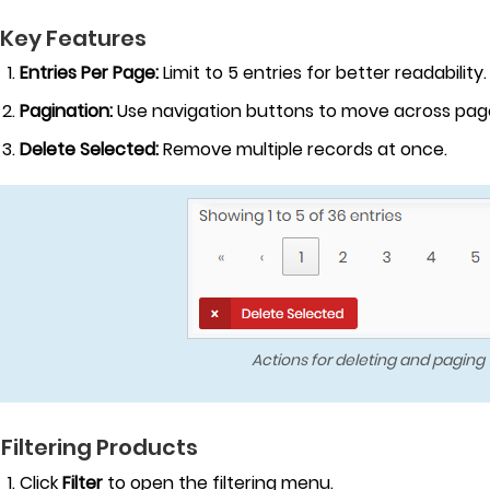
 Key Features
Entries Per Page:
Limit to 5 entries for better readability.
Pagination:
Use navigation buttons to move across pag
Delete Selected:
Remove multiple records at once.
Actions for deleting and paging
 Filtering Products
Click
Filter
to open the filtering menu.