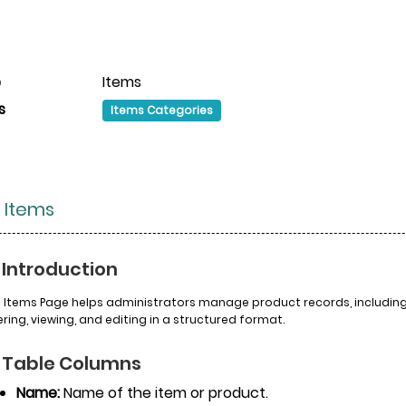
e
Items
s
Items Categories
 Items
 Introduction
 Items Page helps administrators manage product records, including t
tering, viewing, and editing in a structured format.
 Table Columns
Name:
Name of the item or product.