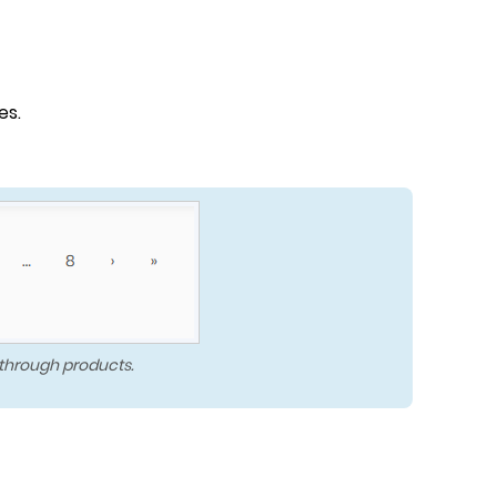
es.
 through products.