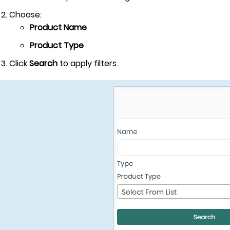
Choose:
Product Name
Product Type
Click
Search
to apply filters.