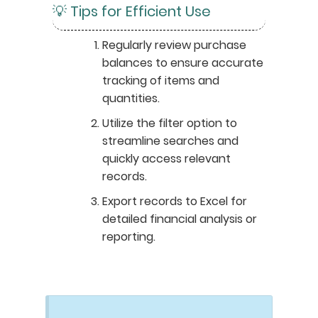
💡 Tips for Efficient Use
Regularly review purchase
balances to ensure accurate
tracking of items and
quantities.
Utilize the filter option to
streamline searches and
quickly access relevant
records.
Export records to Excel for
detailed financial analysis or
reporting.