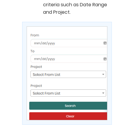
criteria such as Date Range
and Project.