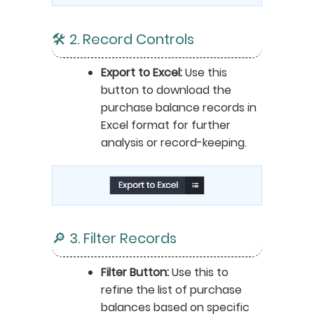
🛠️ 2. Record Controls
Export to Excel:
Use this
button to download the
purchase balance records in
Excel format for further
analysis or record-keeping.
🔎 3. Filter Records
Filter Button:
Use this to
refine the list of purchase
balances based on specific