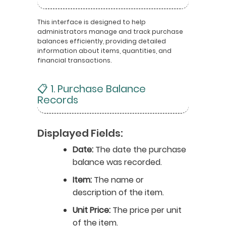
This interface is designed to help
administrators manage and track purchase
balances efficiently, providing detailed
information about items, quantities, and
financial transactions.
📋 1. Purchase Balance
Records
Displayed Fields:
Date:
The date the purchase
balance was recorded.
Item:
The name or
description of the item.
Unit Price:
The price per unit
of the item.