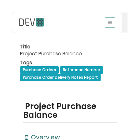
Title
Project Purchase Balance
Tags
Purchase Orders
Reference Number
Purchase Order Delivery Notes Report
Project Purchase
Balance
🧾 Overview