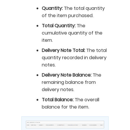
Quantity:
The total quantity
of the item purchased.
Total Quantity:
The
cumulative quantity of the
item.
Delivery Note Total:
The total
quantity recorded in delivery
notes.
Delivery Note Balance:
The
remaining balance from
delivery notes.
Total Balance:
The overall
balance for the item.