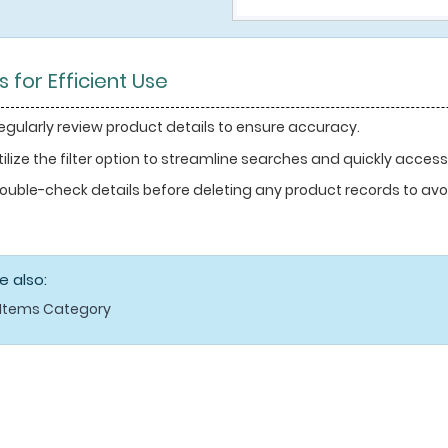
s for Efficient Use
egularly review product details to ensure accuracy.
tilize the filter option to streamline searches and quickly access
ouble-check details before deleting any product records to avoi
e also:
Items Category