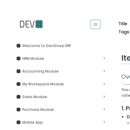
Title
Tags
Welcome to DevSharp ERP
I
HRM Module
Accounting Module
Ov
My Workspace Module
This
cate
Sales Module
1.
Purchase Module
D
Moblie App