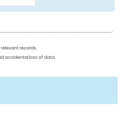
 relevant records.
d accidental loss of data.