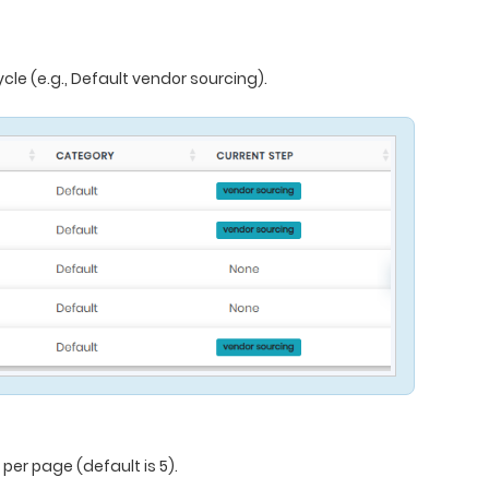
cle (e.g., Default vendor sourcing).
er page (default is 5).