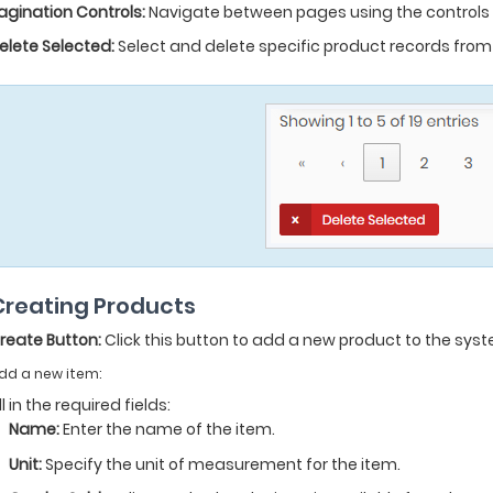
agination Controls:
Navigate between pages using the controls a
elete Selected:
Select and delete specific product records from t
 Creating Products
reate Button:
Click this button to add a new product to the sys
dd a new item:
ill in the required fields:
Name:
Enter the name of the item.
Unit:
Specify the unit of measurement for the item.