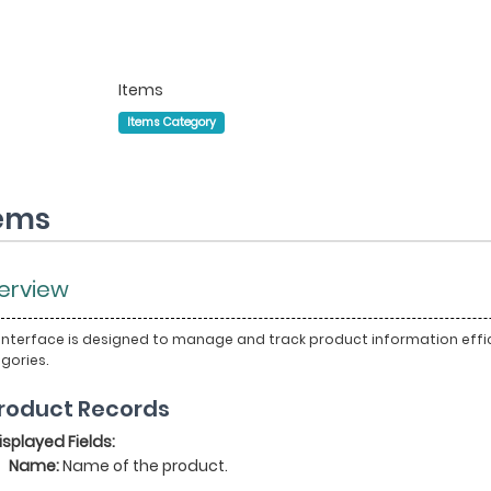
Items
Items Category
tems
erview
 interface is designed to manage and track product information effici
gories.
 Product Records
isplayed Fields:
Name:
Name of the product.