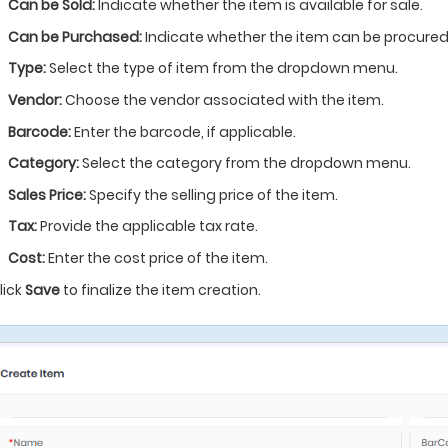
Can be Sold:
Indicate whether the item is available for sale.
Can be Purchased:
Indicate whether the item can be procured
Type:
Select the type of item from the dropdown menu.
Vendor:
Choose the vendor associated with the item.
Barcode:
Enter the barcode, if applicable.
Category:
Select the category from the dropdown menu.
Sales Price:
Specify the selling price of the item.
Tax:
Provide the applicable tax rate.
Cost:
Enter the cost price of the item.
lick
Save
to finalize the item creation.