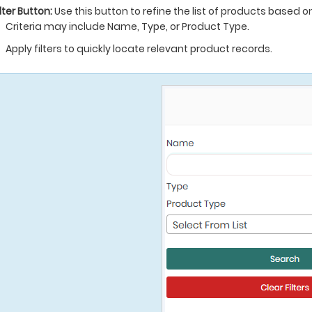
ilter Button:
Use this button to refine the list of products based on 
Criteria may include Name, Type, or Product Type.
Apply filters to quickly locate relevant product records.