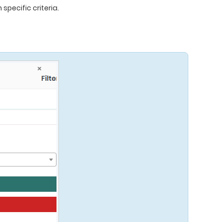
specific criteria.