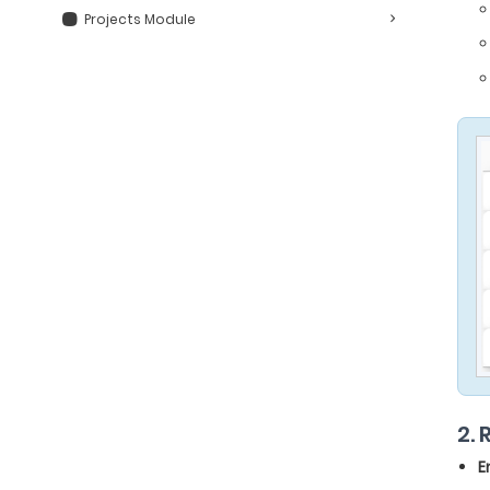
Projects Module
2.
E