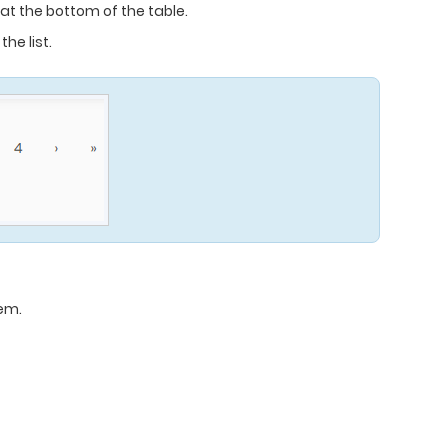
t the bottom of the table.
he list.
tem.