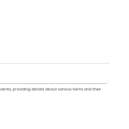
ently, providing details about various items and their