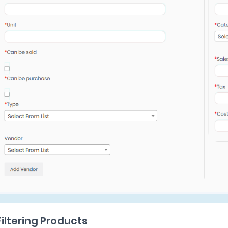
Filtering Products