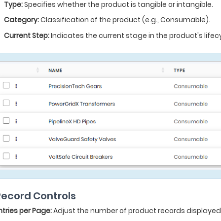
Type:
Specifies whether the product is tangible or intangible.
Category:
Classification of the product (e.g., Consumable).
Current Step:
Indicates the current stage in the product's lifecy
 Record Controls
ntries per Page:
Adjust the number of product records displayed p