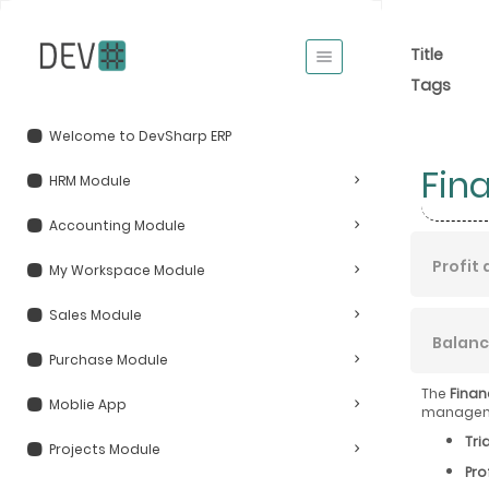
Title
Tags
Welcome to DevSharp ERP
Fin
HRM Module
Accounting Module
Profit
My Workspace Module
Sales Module
Balanc
Purchase Module
The
Finan
Moblie App
managemen
Tri
Projects Module
Pro