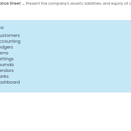
ance Sheet
→ Present the company’s assets, liabilities, and equity at 
so:
ustomers
ccounting
edgers
tems
ettings
ournals
endors
anks
ashboard