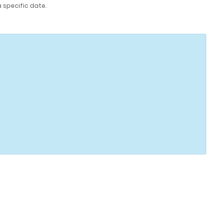
a specific date.