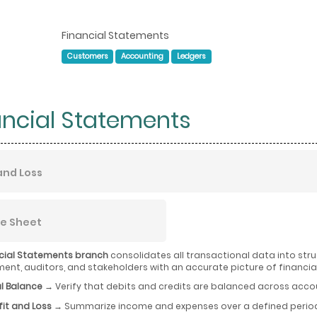
Financial Statements
Customers
Accounting
Ledgers
ancial Statements
 and Loss
e Sheet
cial Statements branch
consolidates all transactional data into str
t, auditors, and stakeholders with an accurate picture of financia
al Balance
→ Verify that debits and credits are balanced across acco
fit and Loss
→ Summarize income and expenses over a defined period 