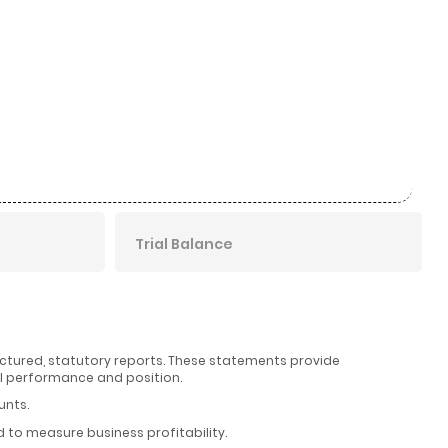
Trial Balance
uctured, statutory reports. These statements provide
l performance and position.
unts.
to measure business profitability.