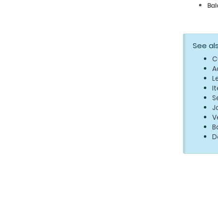
Bal
See al
C
A
L
I
S
J
V
B
D