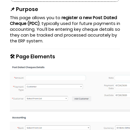
📌 Purpose
This page allows you to
register a new Post Dated
Cheque (PDC)
, typically used for future payments in
accounting. You’ll be entering key cheque details so
they can be tracked and processed accurately by
the ERP system.
🛠️ Page Elements