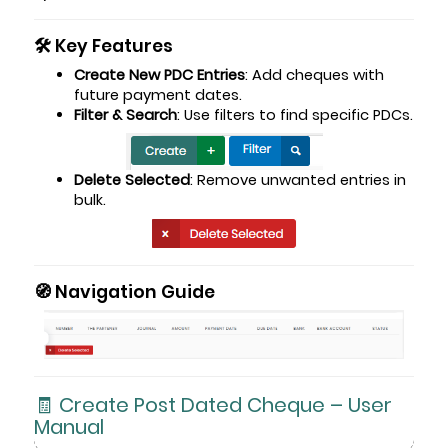
🛠️ Key Features
Create New PDC Entries
: Add cheques with
future payment dates.
Filter & Search
: Use filters to find specific PDCs.
Delete Selected
: Remove unwanted entries in
bulk.
🧭 Navigation Guide
🧾 Create Post Dated Cheque – User
Manual