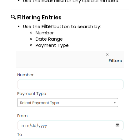
Use the
note field
for any special remarks.
🔍 Filtering Entries
Use the
Filter
button to search by:
Number
Date Range
Payment Type