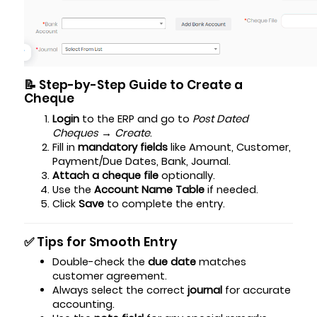
📝 Step-by-Step Guide to Create a
Cheque
Login
to the ERP and go to
Post Dated
Cheques → Create
.
Fill in
mandatory fields
like Amount, Customer,
Payment/Due Dates, Bank, Journal.
Attach a cheque file
optionally.
Use the
Account Name Table
if needed.
Click
Save
to complete the entry.
✅ Tips for Smooth Entry
Double-check the
due date
matches
customer agreement.
Always select the correct
journal
for accurate
accounting.