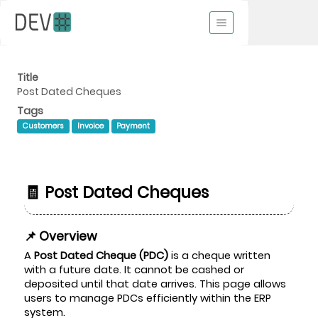
Title
Post Dated Cheques
Tags
Customers
Invoice
Payment
🧾 Post Dated Cheques
📌 Overview
A
Post Dated Cheque (PDC)
is a cheque written
with a future date. It cannot be cashed or
deposited until that date arrives. This page allows
users to manage PDCs efficiently within the ERP
system.