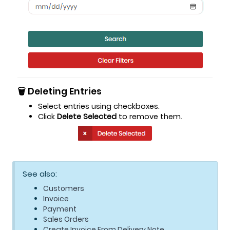
🗑️ Deleting Entries
Select entries using checkboxes.
Click
Delete Selected
to remove them.
See also:
Customers
Invoice
Payment
Sales Orders
Create Invoice From Delivery Note