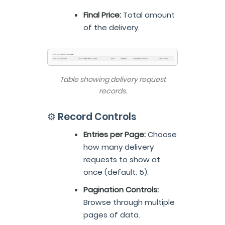
Final Price:
Total amount
of the delivery.
Table showing delivery request
records.
⚙️ Record Controls
Entries per Page:
Choose
how many delivery
requests to show at
once (default: 5).
Pagination Controls:
Browse through multiple
pages of data.