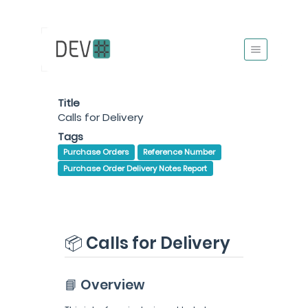
Title
Calls for Delivery
Tags
Purchase Orders
Reference Number
Purchase Order Delivery Notes Report
📦 Calls for Delivery
📘 Overview