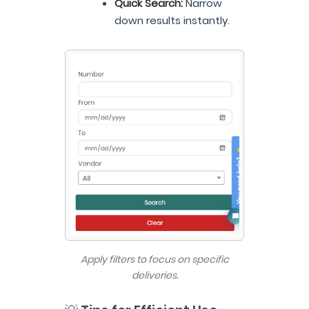
Quick Search:
Narrow
down results instantly.
Apply filters to focus on specific
deliveries.