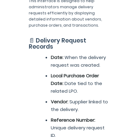
This interface is designed to help
administrators manage delivery
requests efficiently by displaying
detailed information about vendors,
purchase orders, and transactions.
📄 Delivery Request
Records
Date:
When the delivery
request was created.
Local Purchase Order
Date:
Date tied to the
related LPO.
Vendor:
Supplier linked to
the delivery.
Reference Number:
Unique delivery request
ID.