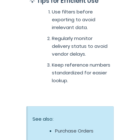
💡 Tips for Efficient Use
Use filters before
exporting to avoid
irrelevant data.
Regularly monitor
delivery status to avoid
vendor delays.
Keep reference numbers
standardized for easier
lookup.
See also:
Purchase Orders