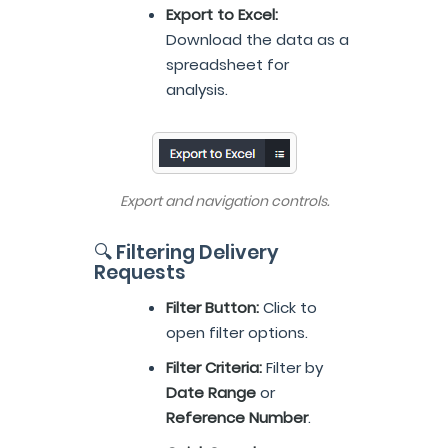
Export to Excel:
Download the data as a
spreadsheet for
analysis.
Export and navigation controls.
🔍 Filtering Delivery
Requests
Filter Button:
Click to
open filter options.
Filter Criteria:
Filter by
Date Range
or
Reference Number
.