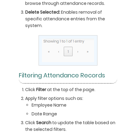
browse through attendance records.
Delete Selected:
Enables removal of
specific attendance entries from the
system.
Filtering Attendance Records
Click
Filter
at the top of the page.
Apply filter options such as:
Employee Name
Date Range
Click
Search
to update the table based on
the selected filters.