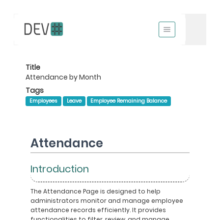
Title
Attendance by Month
Tags
Employees
Leave
Employee Remaining Balance
Attendance
Introduction
The Attendance Page is designed to help
administrators monitor and manage employee
attendance records efficiently. It provides
functionalities to filter, review, and manage