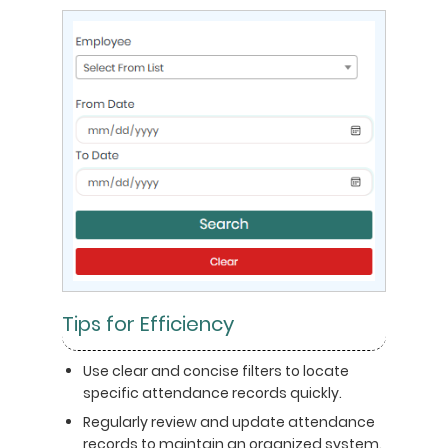
Tips for Efficiency
Use clear and concise filters to locate
specific attendance records quickly.
Regularly review and update attendance
records to maintain an organized system.