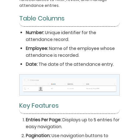
attendance entries.
Table Columns
Number:
Unique identifier for the
attendance record.
Employee:
Name of the employee whose
attendance is recorded.
Date:
The date of the attendance entry.
Key Features
Entries Per Page:
Displays up to 5 entries for
easy navigation.
Pagination:
Use navigation buttons to