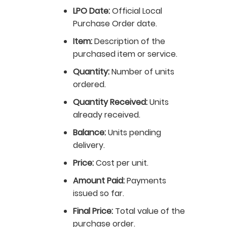
LPO Date:
Official Local
Purchase Order date.
Item:
Description of the
purchased item or service.
Quantity:
Number of units
ordered.
Quantity Received:
Units
already received.
Balance:
Units pending
delivery.
Price:
Cost per unit.
Amount Paid:
Payments
issued so far.
Final Price:
Total value of the
purchase order.