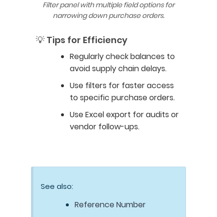
Filter panel with multiple field options for
narrowing down purchase orders.
💡 Tips for Efficiency
Regularly check balances to
avoid supply chain delays.
Use filters for faster access
to specific purchase orders.
Use Excel export for audits or
vendor follow-ups.
See also:
Reference Number