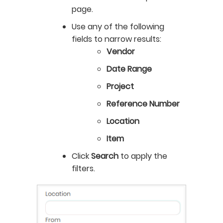
page.
Use any of the following
fields to narrow results:
Vendor
Date Range
Project
Reference Number
Location
Item
Click
Search
to apply the
filters.