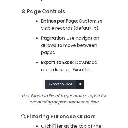
⚙️ Page Controls
Entries per Page:
Customize
visible records (default: 5).
Pagination:
Use navigation
arrows to move between
pages.
Export to Excel:
Download
records as an Excel file.
Use "Export to Excel" to generate a report for
accounting or procurement review.
🔍 Filtering Purchase Orders
Click
Filter
at the top of the