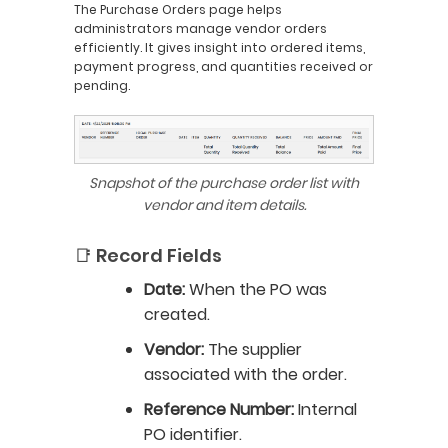
The Purchase Orders page helps
administrators manage vendor orders
efficiently. It gives insight into ordered items,
payment progress, and quantities received or
pending.
Snapshot of the purchase order list with
vendor and item details.
📑 Record Fields
Date:
When the PO was
created.
Vendor:
The supplier
associated with the order.
Reference Number:
Internal
PO identifier.