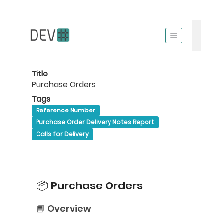
Title
Purchase Orders
Tags
Reference Number
Purchase Order Delivery Notes Report
Calls for Delivery
📦 Purchase Orders
📘 Overview