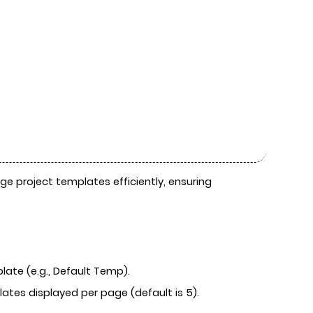
e project templates efficiently, ensuring
ate (e.g., Default Temp).
tes displayed per page (default is 5).