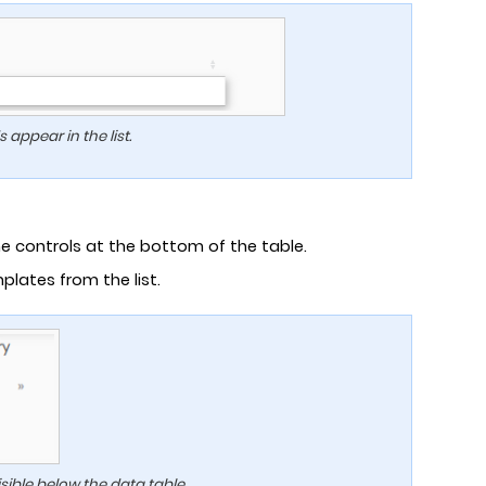
appear in the list.
 controls at the bottom of the table.
plates from the list.
sible below the data table.