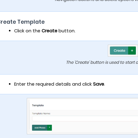
Create Template
Click on the
Create
button.
The 'Create' button is used to start
Enter the required details and click
Save
.