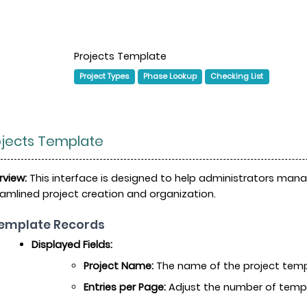
Projects Template
Project Types
Phase Lookup
Checking List
ojects Template
rview:
This interface is designed to help administrators manag
amlined project creation and organization.
Template Records
Displayed Fields:
Project Name:
The name of the project templ
Entries per Page:
Adjust the number of templa