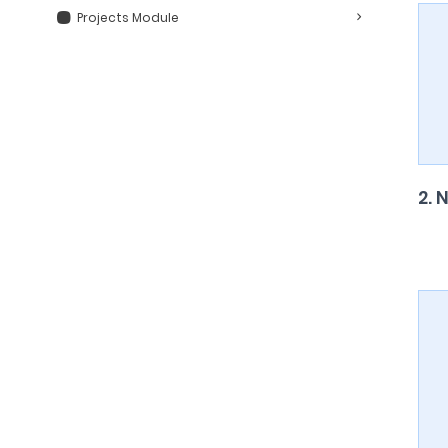
Projects Module
2. 