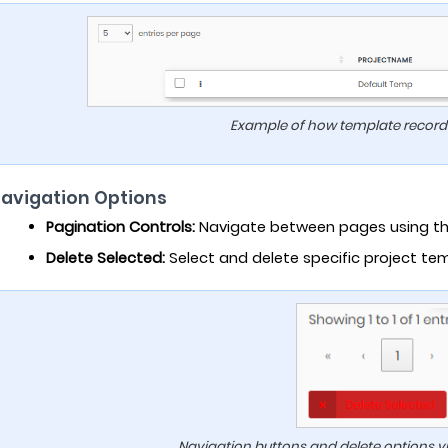
Example of how template records 
Navigation Options
Pagination Controls:
Navigate between pages using the
Delete Selected:
Select and delete specific project tem
Navigation buttons and delete options vi