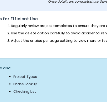
Once details are completed, use 'Save'
s for Efficient Use
Regularly review project templates to ensure they are
Use the delete option carefully to avoid accidental r
Adjust the entries per page setting to view more or f
e also:
Project Types
Phase Lookup
Checking List