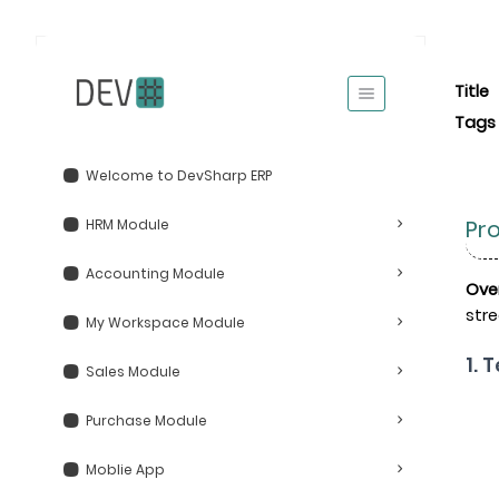
Title
Tags
Welcome to DevSharp ERP
Pr
HRM Module
Accounting Module
Ove
stre
My Workspace Module
1. 
Sales Module
Purchase Module
Moblie App