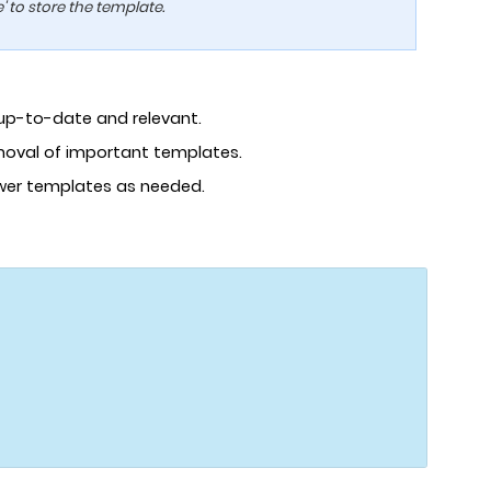
 to store the template.
 up-to-date and relevant.
emoval of important templates.
ewer templates as needed.