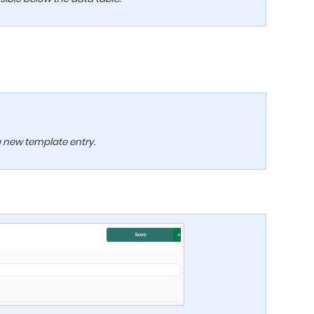
 a new template entry.