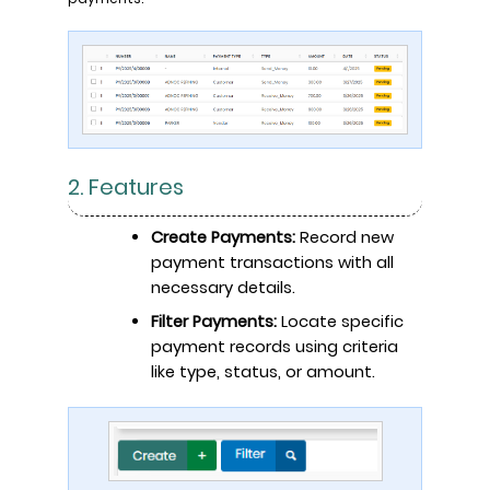
2. Features
Create Payments:
Record new
payment transactions with all
necessary details.
Filter Payments:
Locate specific
payment records using criteria
like type, status, or amount.