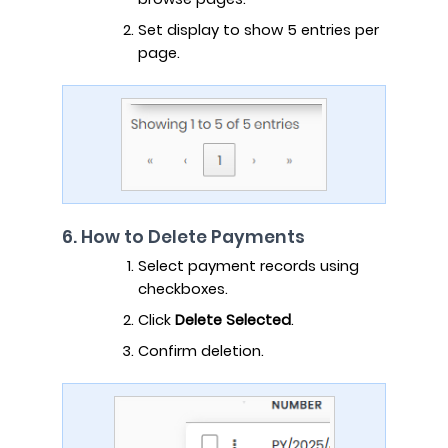
Set display to show 5 entries per
page.
6. How to Delete Payments
Select payment records using
checkboxes.
Click
Delete Selected
.
Confirm deletion.