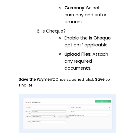
Currency:
Select
currency and enter
amount.
Is Cheque?:
Enable the
Is Cheque
option if applicable.
Upload Files:
Attach
any required
documents.
Save the Payment:
Once satisfied, click
Save
to
finalize.