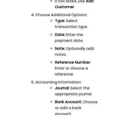
If not listed, use
Add
Customer
.
Choose Additional Options:
Type:
Select
transaction type.
Date:
Enter the
payment date.
Note:
Optionally add
notes.
Reference Number:
Enter or choose a
reference.
Accounting Information:
Journal:
Select the
appropriate journal.
Bank Account:
Choose
or add a bank
account.