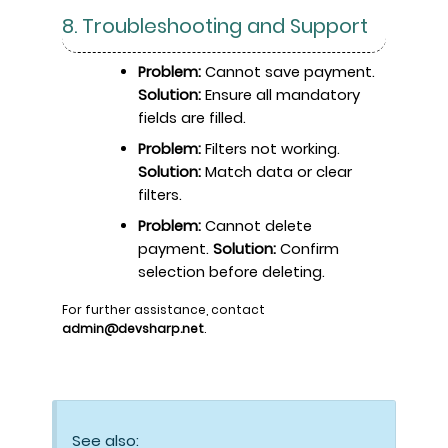
8. Troubleshooting and Support
Problem:
Cannot save payment.
Solution:
Ensure all mandatory
fields are filled.
Problem:
Filters not working.
Solution:
Match data or clear
filters.
Problem:
Cannot delete
payment.
Solution:
Confirm
selection before deleting.
For further assistance, contact
admin@devsharp.net
.
See also: