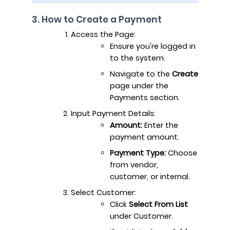
3. How to Create a Payment
Access the Page:
Ensure you're logged in
to the system.
Navigate to the
Create
page under the
Payments section.
Input Payment Details:
Amount:
Enter the
payment amount.
Payment Type:
Choose
from vendor,
customer, or internal.
Select Customer:
Click
Select From List
under Customer.