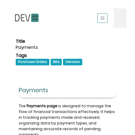
Title
Payments
Tags
Purchase Orders
Bills
Vendors
Payments
The
Payments page
is designed to manage the
flow of financial transactions effectively. It helps
in tracking payments made and received,
organizing data by payment types, and
maintaining accurate records of pending
payments.