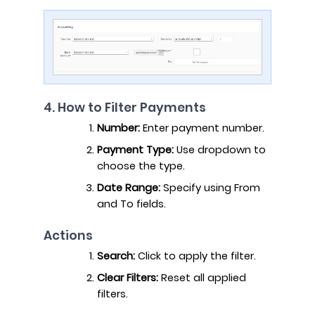
4. How to Filter Payments
Number:
Enter payment number.
Payment Type:
Use dropdown to
choose the type.
Date Range:
Specify using From
and To fields.
Actions
Search:
Click to apply the filter.
Clear Filters:
Reset all applied
filters.