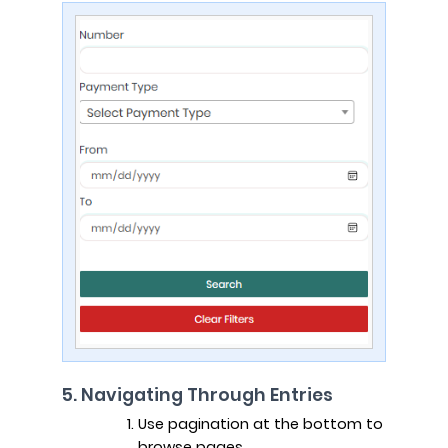
5. Navigating Through Entries
Use pagination at the bottom to
browse pages.