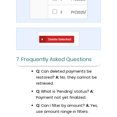
7. Frequently Asked Questions
Q:
Can deleted payments be
restored?
A:
No, they cannot be
retrieved.
Q:
What is 'Pending' status?
A:
Payment not yet finalized.
Q:
Can I filter by amount?
A:
Yes,
use amount range in filters.