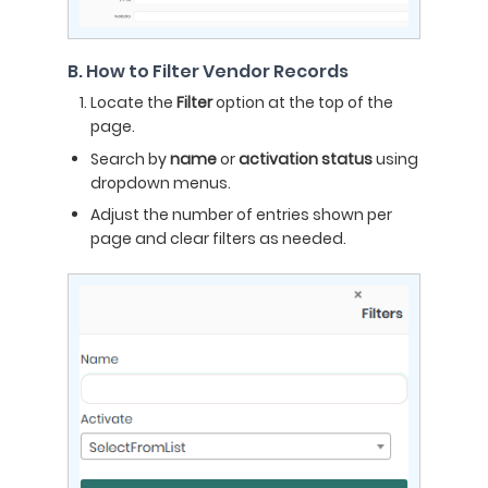
B. How to Filter Vendor Records
Locate the
Filter
option at the top of the
page.
Search by
name
or
activation status
using
dropdown menus.
Adjust the number of entries shown per
page and clear filters as needed.