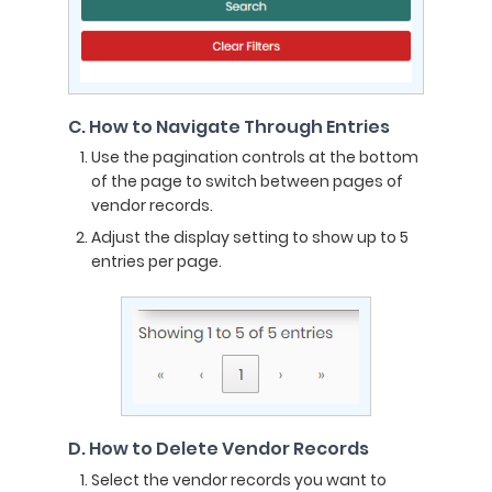
C. How to Navigate Through Entries
Use the pagination controls at the bottom
of the page to switch between pages of
vendor records.
Adjust the display setting to show up to 5
entries per page.
D. How to Delete Vendor Records
Select the vendor records you want to