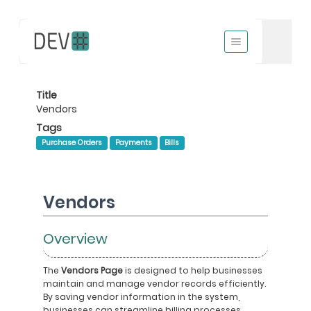
Title
Vendors
Tags
Purchase Orders
Payments
Bills
Vendors
Overview
The
Vendors Page
is designed to help businesses
maintain and manage vendor records efficiently.
By saving vendor information in the system,
businesses can streamline billing processes,