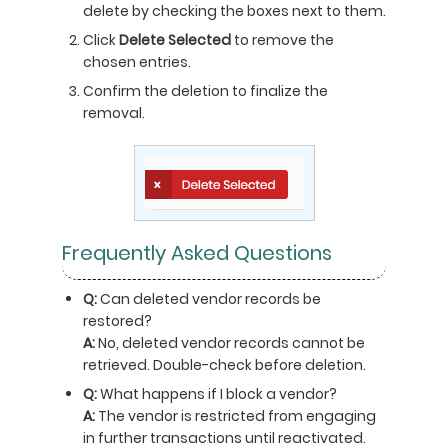
delete by checking the boxes next to them.
Click
Delete Selected
to remove the
chosen entries.
Confirm the deletion to finalize the
removal.
Frequently Asked Questions
Q:
Can deleted vendor records be
restored?
A:
No, deleted vendor records cannot be
retrieved. Double-check before deletion.
Q:
What happens if I block a vendor?
A:
The vendor is restricted from engaging
in further transactions until reactivated.