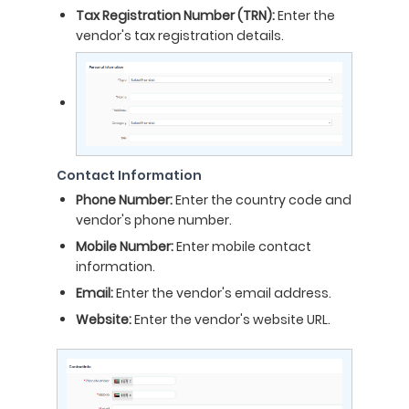
Tax Registration Number (TRN):
Enter the
vendor's tax registration details.
Contact Information
Phone Number:
Enter the country code and
vendor's phone number.
Mobile Number:
Enter mobile contact
information.
Email:
Enter the vendor's email address.
Website:
Enter the vendor's website URL.