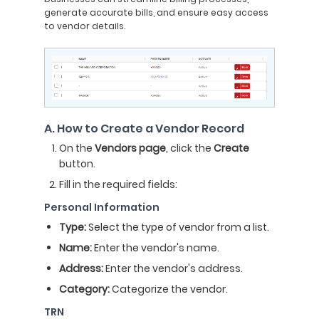
generate accurate bills, and ensure easy access
to vendor details.
A. How to Create a Vendor Record
On the
Vendors page
, click the
Create
button.
Fill in the required fields:
Personal Information
Type:
Select the type of vendor from a list.
Name:
Enter the vendor's name.
Address:
Enter the vendor's address.
Category:
Categorize the vendor.
TRN