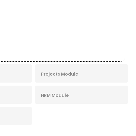
Projects Module
HRM Module