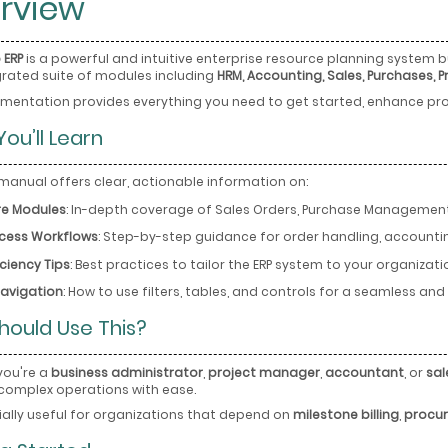
rview
 ERP
is a powerful and intuitive enterprise resource planning system bu
egrated suite of modules including
HRM, Accounting, Sales, Purchases, P
mentation provides everything you need to get started, enhance pro
ou’ll Learn
 manual offers clear, actionable information on:
e Modules
: In-depth coverage of Sales Orders, Purchase Management,
cess Workflows
: Step-by-step guidance for order handling, accounti
iciency Tips
: Best practices to tailor the ERP system to your organiza
Navigation
: How to use filters, tables, and controls for a seamless an
hould Use This?
you're a
business administrator
,
project manager
,
accountant
, or
sal
omplex operations with ease.
cially useful for organizations that depend on
milestone billing
,
procur