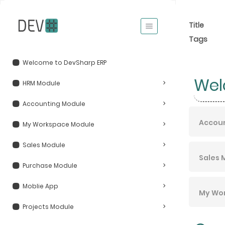
Title
Tags
Welcome to DevSharp ERP
Wel
HRM Module
Accounting Module
Accou
My Workspace Module
Sales Module
Sales 
Purchase Module
Moblie App
My Wo
Projects Module