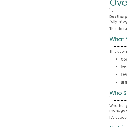
Ove
DevSharp
fully int
This docu
What Y
This user
Cor
Pro
Eff
UI 
Who S
Whether 
manage c
It’s espe