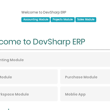
Welcome to DevSharp ERP
Accounting Module
Projects Module
Sales Module
come to DevSharp ERP
nting Module
Module
Purchase Module
rkspace Module
Moblie App