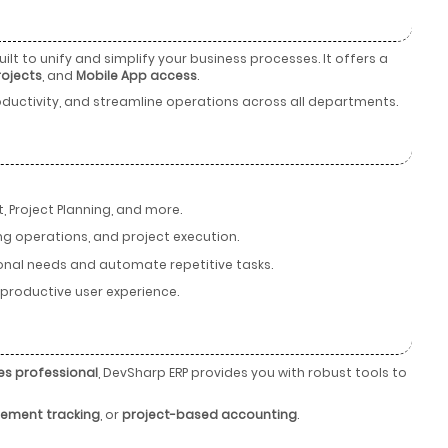
ilt to unify and simplify your business processes. It offers a
rojects
, and
Mobile App access
.
ductivity, and streamline operations across all departments.
 Project Planning, and more.
ng operations, and project execution.
tional needs and automate repetitive tasks.
d productive user experience.
es professional
, DevSharp ERP provides you with robust tools to
ement tracking
, or
project-based accounting
.