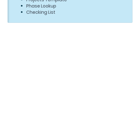
Phase Lookup
Checking List