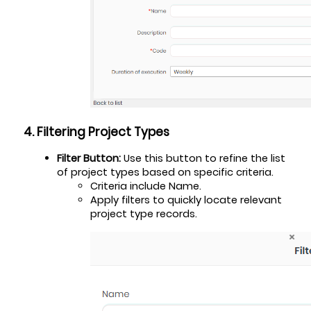
4. Filtering Project Types
Filter Button:
 Use this button to refine the list 
of project types based on specific criteria.
Criteria include Name.
Apply filters to quickly locate relevant 
project type records.