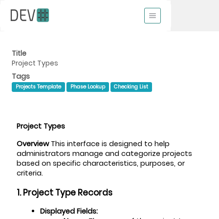
Title
Project Types
Tags
Projects Template
Phase Lookup
Checking List
Project Types
Overview
 This interface is designed to help 
administrators manage and categorize projects 
based on specific characteristics, purposes, or 
criteria.
1. Project Type Records
Displayed Fields: