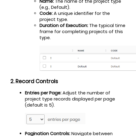
Name:
 The name of the project type 
(e.g., Default).
Code:
 A unique identifier for the 
project type.
Duration of Execution:
 The typical time 
frame for completing projects of this 
type.
2. Record Controls
Entries per Page:
 Adjust the number of 
project type records displayed per page 
(default is 5).
Pagination Controls:
 Navigate between 