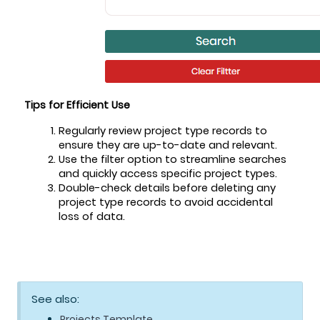
Tips for Efficient Use
Regularly review project type records to 
ensure they are up-to-date and relevant.
Use the filter option to streamline searches 
and quickly access specific project types.
Double-check details before deleting any 
project type records to avoid accidental 
loss of data.
See also:
Projects Template