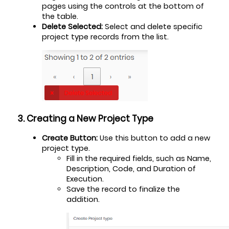
pages using the controls at the bottom of 
the table.
Delete Selected:
 Select and delete specific 
project type records from the list.
3. Creating a New Project Type
Create Button:
 Use this button to add a new 
project type.
Fill in the required fields, such as Name, 
Description, Code, and Duration of 
Execution.
Save the record to finalize the 
addition.