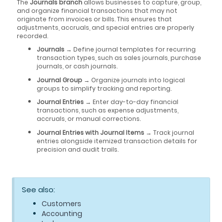
The
Journals branch
allows businesses to capture, group,
and organize financial transactions that may not
originate from invoices or bills. This ensures that
adjustments, accruals, and special entries are properly
recorded.
Journals
→ Define journal templates for recurring
transaction types, such as sales journals, purchase
journals, or cash journals.
Journal Group
→ Organize journals into logical
groups to simplify tracking and reporting.
Journal Entries
→ Enter day-to-day financial
transactions, such as expense adjustments,
accruals, or manual corrections.
Journal Entries with Journal Items
→ Track journal
entries alongside itemized transaction details for
precision and audit trails.
See also:
Customers
Accounting