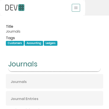
Title
Journals
Tags
Customers
Accounting
Ledgers
Journals
Journals
Journal Entries