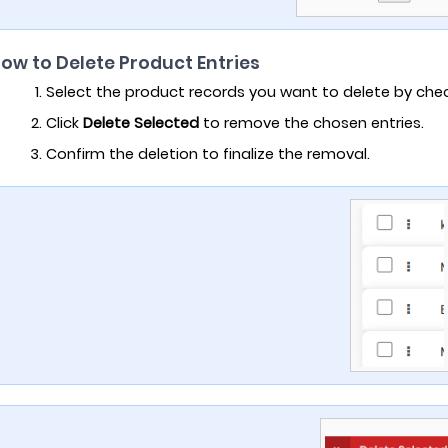
How to Delete Product Entries
Select the product records you want to delete by che
Click
Delete Selected
to remove the chosen entries.
Confirm the deletion to finalize the removal.