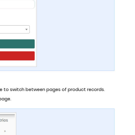
ge to switch between pages of product records.
 page.