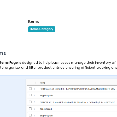
Items
Items Category
ems
Items Page
is designed to help businesses manage their inventory of ta
te, organize, and filter product entries, ensuring efficient tracking a