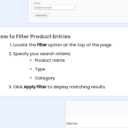
How to Filter Product Entries
Locate the
Filter
option at the top of the page.
Specify your search criteria:
Product name
Type
Category
Click
Apply Filter
to display matching results.