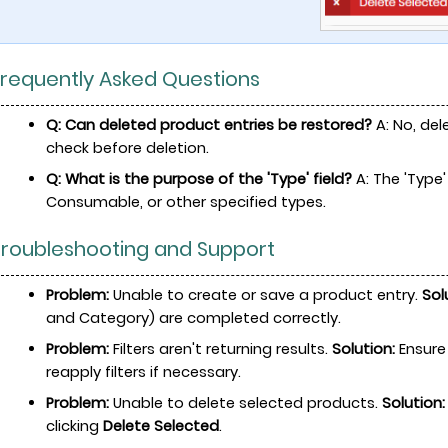
Frequently Asked Questions
Q: Can deleted product entries be restored?
A: No, del
check before deletion.
Q: What is the purpose of the 'Type' field?
A: The 'Type'
Consumable, or other specified types.
 Troubleshooting and Support
Problem:
Unable to create or save a product entry.
Sol
and Category) are completed correctly.
Problem:
Filters aren't returning results.
Solution:
Ensure 
reapply filters if necessary.
Problem:
Unable to delete selected products.
Solution:
clicking
Delete Selected
.