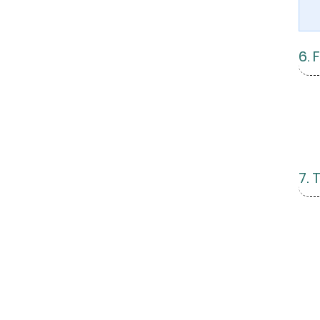
6. 
7.