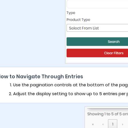
How to Navigate Through Entries
Use the pagination controls at the bottom of the pa
Adjust the display setting to show up to 5 entries per