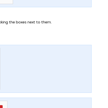
cking the boxes next to them.