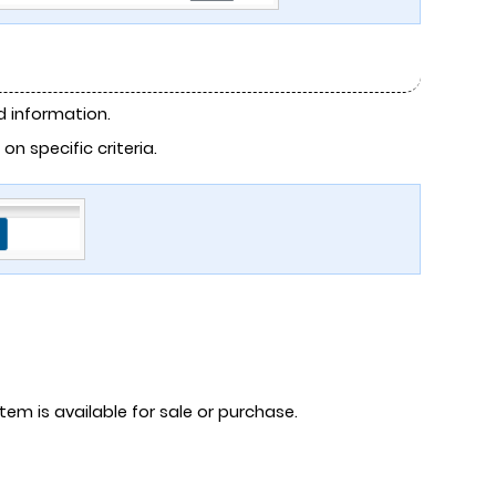
 information.
 specific criteria.
tem is available for sale or purchase.