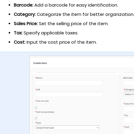
Barcode:
Add a barcode for easy identification.
Category:
Categorize the item for better organization
Sales Price:
Set the selling price of the item.
Tax:
Specify applicable taxes.
Cost:
Input the cost price of the item.