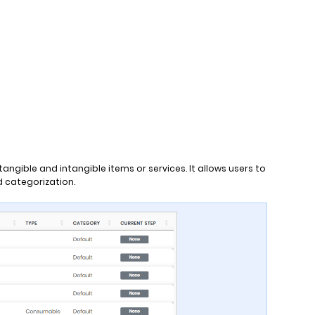
ngible and intangible items or services. It allows users to
nd categorization.