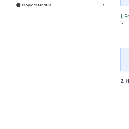
Projects Module
1. 
2. 