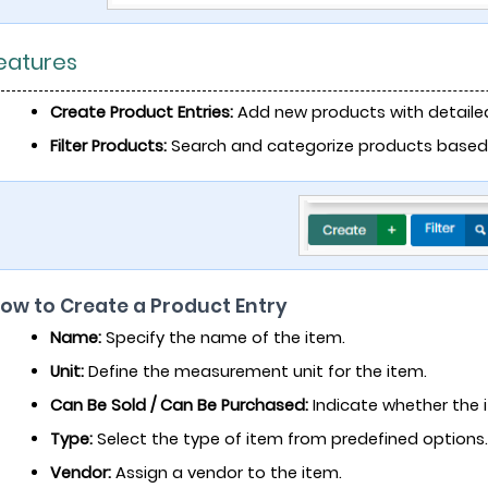
Features
Create Product Entries:
Add new products with detailed
Filter Products:
Search and categorize products based on
How to Create a Product Entry
Name:
Specify the name of the item.
Unit:
Define the measurement unit for the item.
Can Be Sold / Can Be Purchased:
Indicate whether the i
Type:
Select the type of item from predefined options.
Vendor:
Assign a vendor to the item.