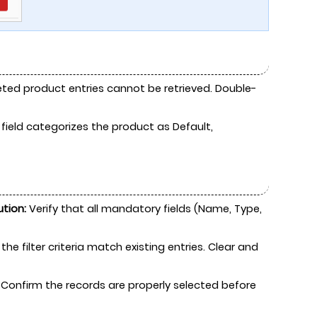
eted product entries cannot be retrieved. Double-
 field categorizes the product as Default,
ution:
Verify that all mandatory fields (Name, Type,
the filter criteria match existing entries. Clear and
Confirm the records are properly selected before