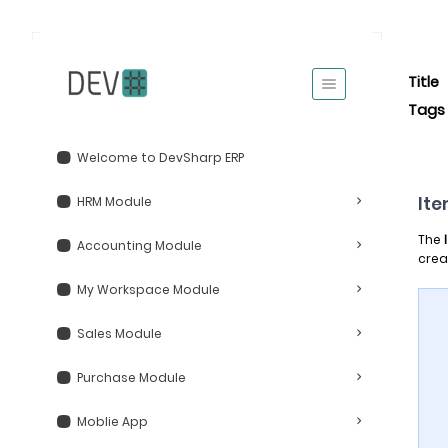
Title
Tags
Welcome to DevSharp ERP
It
HRM Module
The
Accounting Module
crea
My Workspace Module
Sales Module
Purchase Module
Moblie App