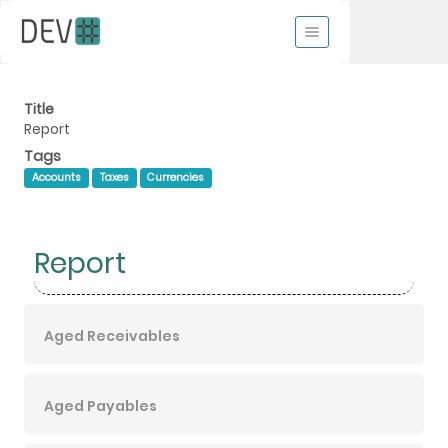
Title
Report
Tags
Accounts
Taxes
Currencies
Report
Aged Receivables
Aged Payables