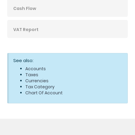
Cash Flow
VAT Report
See also:
Accounts
Taxes
Currencies
Tax Category
Chart Of Account