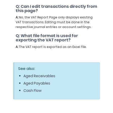
Q: Can I edit transactions directly from
this page?
A:
No, the VAT Report Page only displays existing
VAT transactions. Editing must be done in the
respective journal entries or account settings.
Q: What file format is used for
exporting the VAT report?
A:
The VAT report is exported as an Excel file.
See also:
Aged Receivables
Aged Payables
Cash Flow