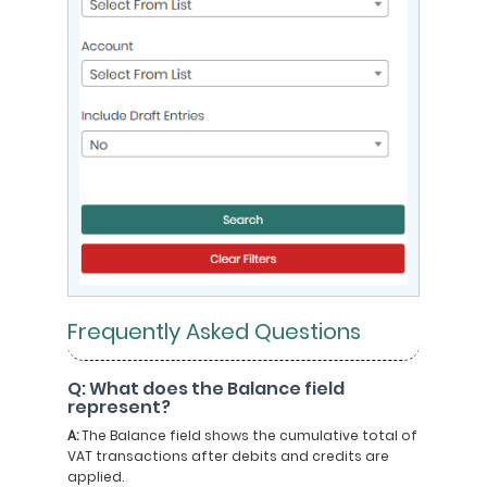
Frequently Asked Questions
Q: What does the Balance field
represent?
A:
The Balance field shows the cumulative total of
VAT transactions after debits and credits are
applied.