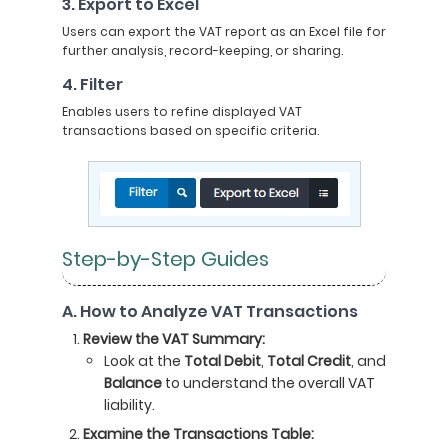
3. Export to Excel
Users can export the VAT report as an Excel file for
further analysis, record-keeping, or sharing.
4. Filter
Enables users to refine displayed VAT
transactions based on specific criteria.
Step-by-Step Guides
A. How to Analyze VAT Transactions
Review the VAT Summary:
Look at the
Total Debit
,
Total Credit
, and
Balance
to understand the overall VAT
liability.
Examine the Transactions Table: