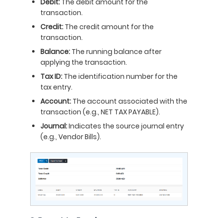
Debit:
The debit amount for the
transaction.
Credit:
The credit amount for the
transaction.
Balance:
The running balance after
applying the transaction.
Tax ID:
The identification number for the
tax entry.
Account:
The account associated with the
transaction (e.g., NET TAX PAYABLE).
Journal:
Indicates the source journal entry
(e.g., Vendor Bills).