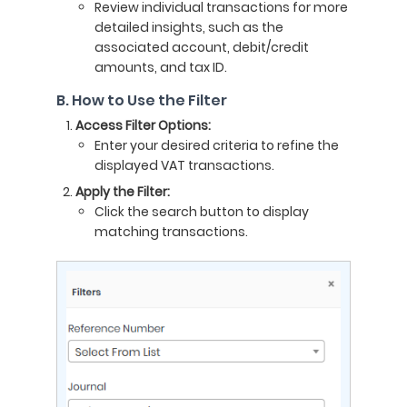
Review individual transactions for more
detailed insights, such as the
associated account, debit/credit
amounts, and tax ID.
B. How to Use the Filter
Access Filter Options:
Enter your desired criteria to refine the
displayed VAT transactions.
Apply the Filter:
Click the search button to display
matching transactions.