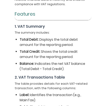
compliance with VAT regulations.
Features
1. VAT Summary
The summary includes:
Total Debit:
Displays the total debit
amount for the reporting period.
Total Credit:
Shows the total credit
amount for the reporting period.
Balance:
Indicates the net VAT balance
(Total Debit - Total Credit).
2. VAT Transactions Table
The table provides details for each VAT-related
transaction, with the following columns:
Label:
Identifies the transaction (e.g.,
MainTax).