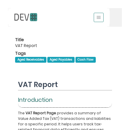
Title
VAT Report
Tags
Aged Receivables
Aged Payables
Cash Flow
VAT Report
Introduction
The
VAT Report Page
provides a summary of
Value Added Tax (VAT) transactions and liabilities
for a specific period. It helps users track tax-
related financial data efficiently and ensures