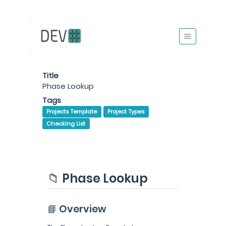
Title
Phase Lookup
Tags
Projects Template
Project Types
Checking List
📁 Phase Lookup
📘 Overview