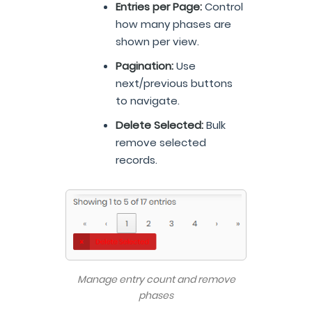
Entries per Page:
Control
how many phases are
shown per view.
Pagination:
Use
next/previous buttons
to navigate.
Delete Selected:
Bulk
remove selected
records.
Manage entry count and remove
phases