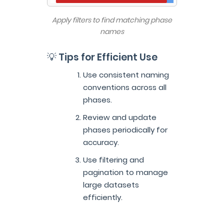
Apply filters to find matching phase
names
💡 Tips for Efficient Use
Use consistent naming
conventions across all
phases.
Review and update
phases periodically for
accuracy.
Use filtering and
pagination to manage
large datasets
efficiently.