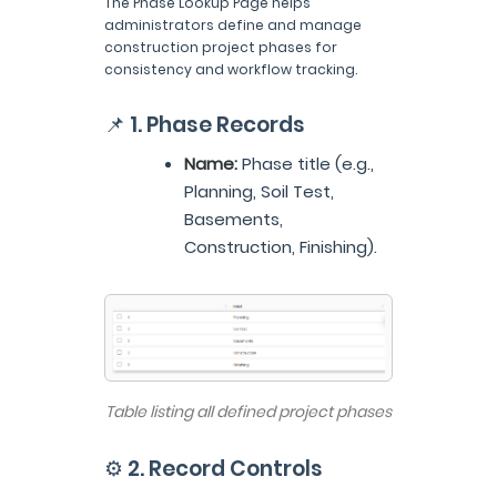
The Phase Lookup Page helps
administrators define and manage
construction project phases for
consistency and workflow tracking.
📌 1. Phase Records
Name:
Phase title (e.g.,
Planning, Soil Test,
Basements,
Construction, Finishing).
Table listing all defined project phases
⚙️ 2. Record Controls