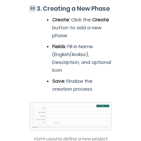
🆕 3. Creating a New Phase
Create:
Click the
Create
button to add a new
phase.
Fields:
Fill in Name
(English/Arabic),
Description, and optional
Icon.
Save:
Finalize the
creation process.
Form used to define a new project