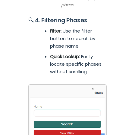
phase
🔍 4. Filtering Phases
Filter:
Use the filter
button to search by
phase name.
Quick Lookup:
Easily
locate specific phases
without scrolling.