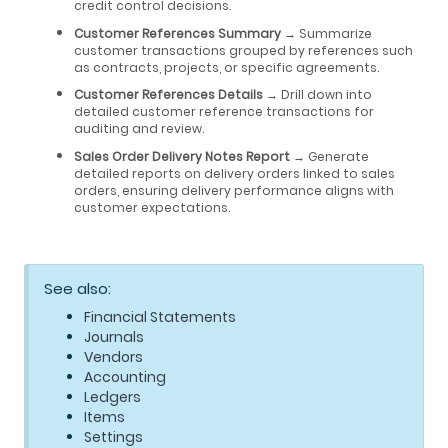
credit control decisions.
Customer References Summary
→ Summarize
customer transactions grouped by references such
as contracts, projects, or specific agreements.
Customer References Details
→ Drill down into
detailed customer reference transactions for
auditing and review.
Sales Order Delivery Notes Report
→ Generate
detailed reports on delivery orders linked to sales
orders, ensuring delivery performance aligns with
customer expectations.
See also:
Financial Statements
Journals
Vendors
Accounting
Ledgers
Items
Settings