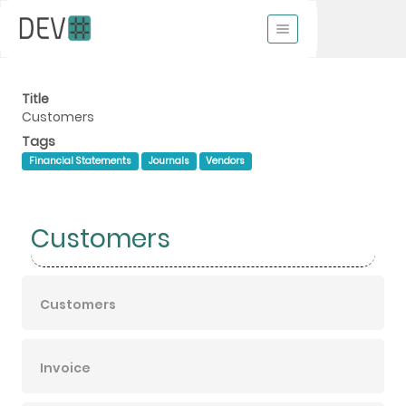
Title
Customers
Tags
Financial Statements
Journals
Vendors
Customers
Customers
Invoice