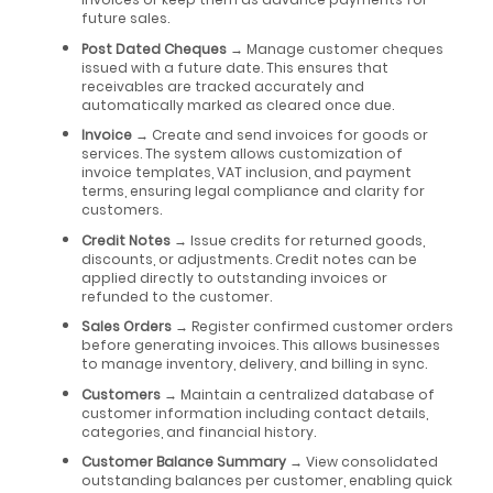
future sales.
Post Dated Cheques
→ Manage customer cheques
issued with a future date. This ensures that
receivables are tracked accurately and
automatically marked as cleared once due.
Invoice
→ Create and send invoices for goods or
services. The system allows customization of
invoice templates, VAT inclusion, and payment
terms, ensuring legal compliance and clarity for
customers.
Credit Notes
→ Issue credits for returned goods,
discounts, or adjustments. Credit notes can be
applied directly to outstanding invoices or
refunded to the customer.
Sales Orders
→ Register confirmed customer orders
before generating invoices. This allows businesses
to manage inventory, delivery, and billing in sync.
Customers
→ Maintain a centralized database of
customer information including contact details,
categories, and financial history.
Customer Balance Summary
→ View consolidated
outstanding balances per customer, enabling quick