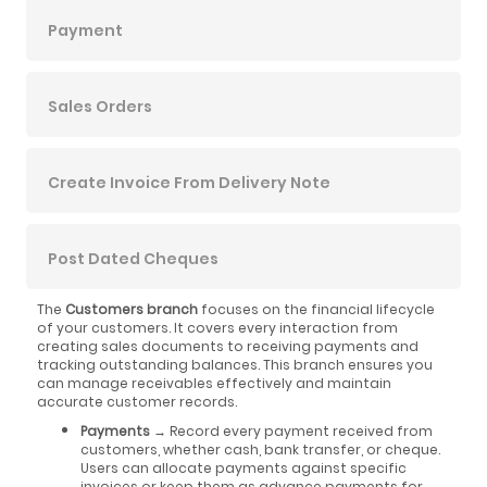
Payment
Sales Orders
Create Invoice From Delivery Note
Post Dated Cheques
The
Customers branch
focuses on the financial lifecycle
of your customers. It covers every interaction from
creating sales documents to receiving payments and
tracking outstanding balances. This branch ensures you
can manage receivables effectively and maintain
accurate customer records.
Payments
→ Record every payment received from
customers, whether cash, bank transfer, or cheque.
Users can allocate payments against specific
invoices or keep them as advance payments for