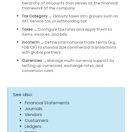
hierarchy of accounts that serves as the financial
framework of the company.
Tax Category
→ Classify taxes into groups such as
VAT, service tax, or withholding tax.
Taxes
→ Configure tax rates and apply them to
items, invoices, and bills.
Incoterm
→ Define international trade terms (e.g.,
FOB, CIF) to standardize commercial transactions
with global partners.
Currencies
→ Manage multi-currency support by
setting up currencies, exchange rates, and
conversion rules.
See also:
Financial Statements
Journals
Vendors
Customers
Ledgers