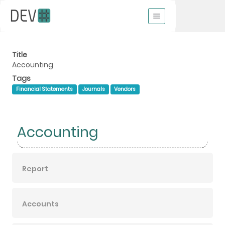
Title
Accounting
Tags
Financial Statements
Journals
Vendors
Accounting
Report
Accounts