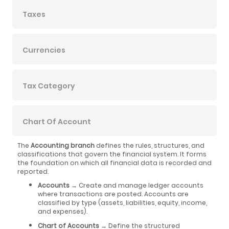
Taxes
Currencies
Tax Category
Chart Of Account
The
Accounting branch
defines the rules, structures, and
classifications that govern the financial system. It forms
the foundation on which all financial data is recorded and
reported.
Accounts
→ Create and manage ledger accounts
where transactions are posted. Accounts are
classified by type (assets, liabilities, equity, income,
and expenses).
Chart of Accounts
→ Define the structured