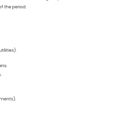
f the period.
ilities).
ins.
.
yments).