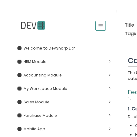
Title
Tags
Welcome to DevSharp ERP
Ca
HRM Module
The
Accounting Module
cate
My Workspace Module
Fe
Sales Module
1. 
Purchase Module
Disp
Moblie App