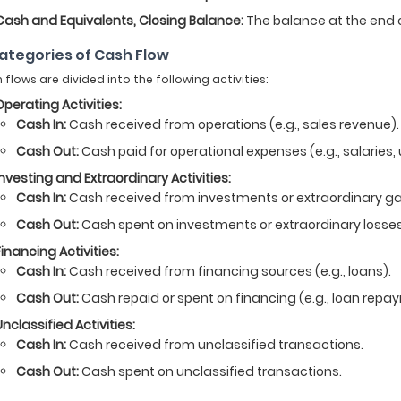
Cash and Equivalents, Closing Balance:
The balance at the end o
Categories of Cash Flow
 flows are divided into the following activities:
Operating Activities:
Cash In:
Cash received from operations (e.g., sales revenue).
Cash Out:
Cash paid for operational expenses (e.g., salaries, ut
Investing and Extraordinary Activities:
Cash In:
Cash received from investments or extraordinary ga
Cash Out:
Cash spent on investments or extraordinary losses
Financing Activities:
Cash In:
Cash received from financing sources (e.g., loans).
Cash Out:
Cash repaid or spent on financing (e.g., loan repa
Unclassified Activities:
Cash In:
Cash received from unclassified transactions.
Cash Out:
Cash spent on unclassified transactions.