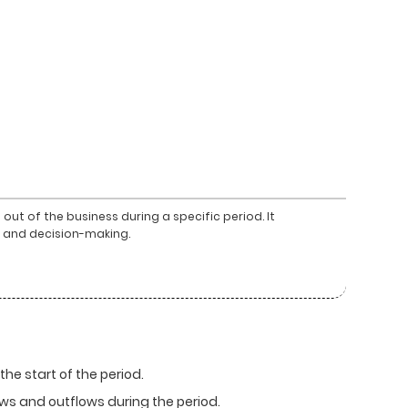
ut of the business during a specific period. It
is and decision-making.
he start of the period.
ows and outflows during the period.