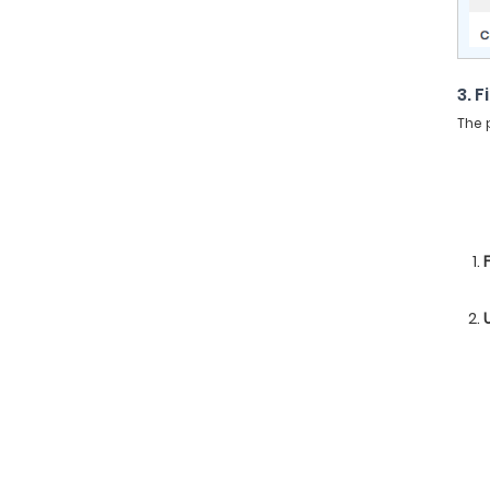
3. F
The 
F