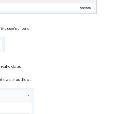
he user's criteria.
ecific date.
nflows or outflows.