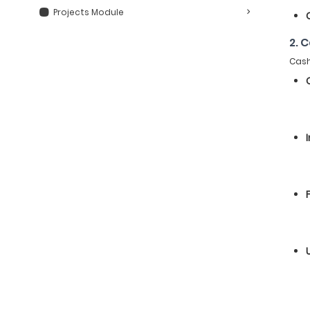
Projects Module
2. 
Cash