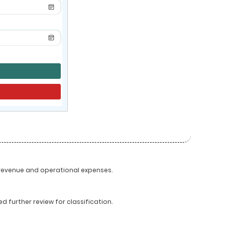
 revenue and operational expenses.
 further review for classification.