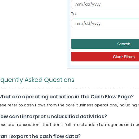
equently Asked Questions
What are operating activities in the Cash Flow Page?
se refer to cash flows from the core business operations, including
How can I interpret unclassified activities?
se are transactions that don't fall into standard categories and need
Can I export the cash flow data?