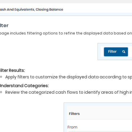
ilter
page includes filtering options to refine the displayed data based on t
ilter Results:
Apply filters to customize the displayed data according to sp
Understand Categories:
Review the categorized cash flows to identify areas of high i