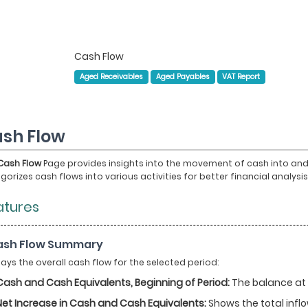
Cash Flow
Aged Receivables
Aged Payables
VAT Report
sh Flow
Cash Flow
Page provides insights into the movement of cash into and o
gorizes cash flows into various activities for better financial analys
atures
Cash Flow Summary
lays the overall cash flow for the selected period:
Cash and Cash Equivalents, Beginning of Period:
The balance at t
Net Increase in Cash and Cash Equivalents:
Shows the total infl