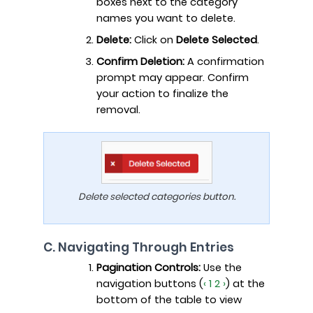
boxes next to the category
names you want to delete.
Delete:
Click on
Delete Selected
.
Confirm Deletion:
A confirmation
prompt may appear. Confirm
your action to finalize the
removal.
Delete selected categories button.
C. Navigating Through Entries
Pagination Controls:
Use the
navigation buttons (
‹ 1 2 ›
) at the
bottom of the table to view