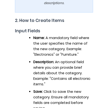
descriptions.
2. How to Create Items
Input Fields
Name:
A mandatory field where
the user specifies the name of
the new category. Example:
"Electronics" or "Furniture."
Description:
An optional field
where you can provide brief
details about the category.
Example: "Contains all electronic
items."
Save:
Click to save the new
category. Ensure all mandatory
fields are completed before