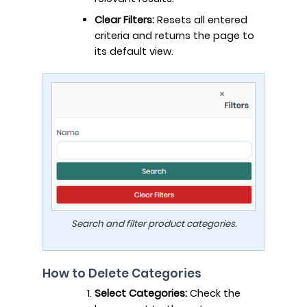
Clear Filters:
Resets all entered
criteria and returns the page to
its default view.
Search and filter product categories.
How to Delete Categories
Select Categories:
Check the