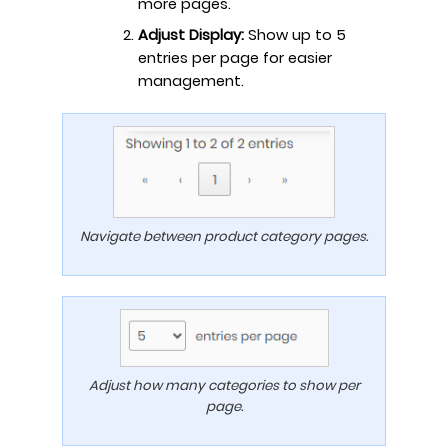
more pages.
Adjust Display:
Show up to 5
entries per page for easier
management.
Navigate between product category pages.
Adjust how many categories to show per
page.