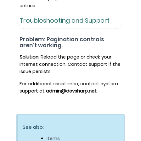
entries.
Troubleshooting and Support
Problem: Pagination controls
aren't working.
Solution:
Reload the page or check your
internet connection. Contact support if the
issue persists.
For additional assistance, contact system
support at
admin@devsharp.net
See also:
Items