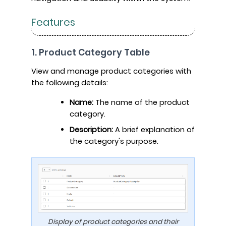
Features
1. Product Category Table
View and manage product categories with
the following details:
Name:
The name of the product
category.
Description:
A brief explanation of
the category's purpose.
Display of product categories and their