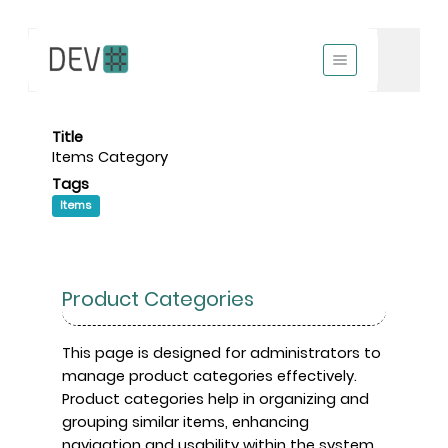
Title
Items Category
Tags
Items
Product Categories
This page is designed for administrators to
manage product categories effectively.
Product categories help in organizing and
grouping similar items, enhancing
navigation and usability within the system.