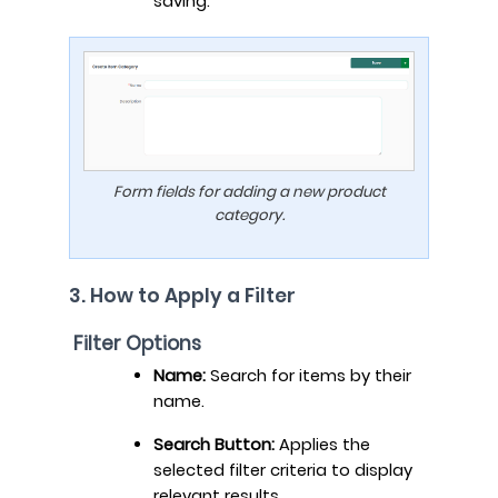
saving.
Form fields for adding a new product
category.
3. How to Apply a Filter
Filter Options
Name:
Search for items by their
name.
Search Button:
Applies the
selected filter criteria to display
relevant results.