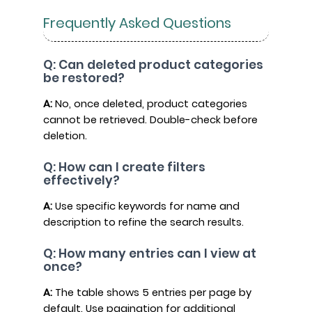
Frequently Asked Questions
Q: Can deleted product categories
be restored?
A:
No, once deleted, product categories
cannot be retrieved. Double-check before
deletion.
Q: How can I create filters
effectively?
A:
Use specific keywords for name and
description to refine the search results.
Q: How many entries can I view at
once?
A:
The table shows 5 entries per page by
default. Use pagination for additional